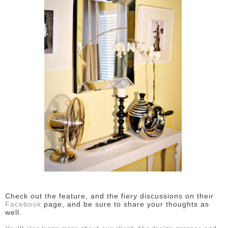
Check out the feature, and the fiery discussions on their
Facebook
page, and be sure to share your thoughts as
well.