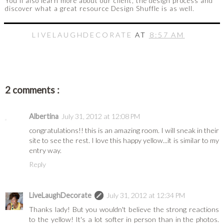
You'll also learn more about our client, the design process and
discover what a great resource Design Shuffle is as well.
LIVELAUGHDECORATE
AT
8:57 AM
2 comments :
Albertina
July 31, 2012 at 12:08 PM
congratulations!! this is an amazing room. I will sneak in their
site to see the rest. I love this happy yellow...it is similar to my
entry way.
Reply
LiveLaughDecorate
July 31, 2012 at 12:34 PM
Thanks lady! But you wouldn't believe the strong reactions
to the yellow! It's a lot softer in person than in the photos.