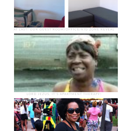
AT LAST! OUR GUEST ROOM/OFFICE/KID ZONE REVEAL
LORD JEZUS, IT'S APARTMENT THERAPY!