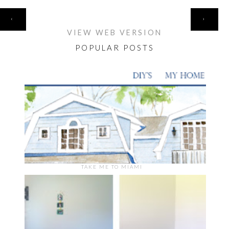
HOME
‹
›
VIEW WEB VERSION
POPULAR POSTS
TAKE ME TO MIAMI