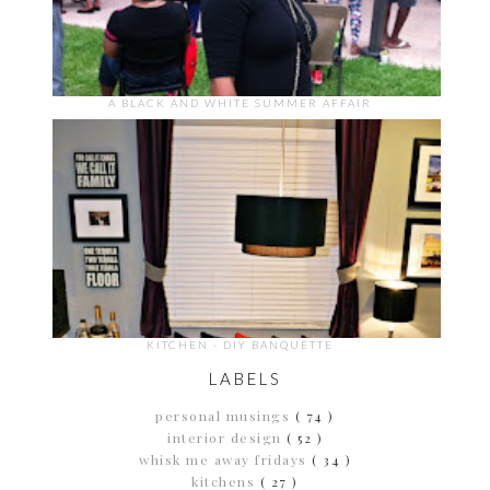
A BLACK AND WHITE SUMMER AFFAIR
KITCHEN - DIY BANQUETTE
LABELS
personal musings
( 74 )
interior design
( 52 )
whisk me away fridays
( 34 )
kitchens
( 27 )