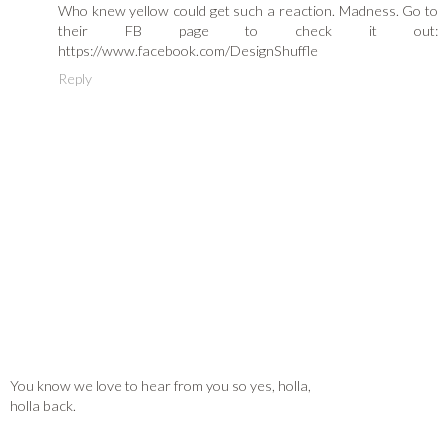
Who knew yellow could get such a reaction. Madness. Go to
their FB page to check it out:
https://www.facebook.com/DesignShuffle
Reply
You know we love to hear from you so yes, holla,
holla back.