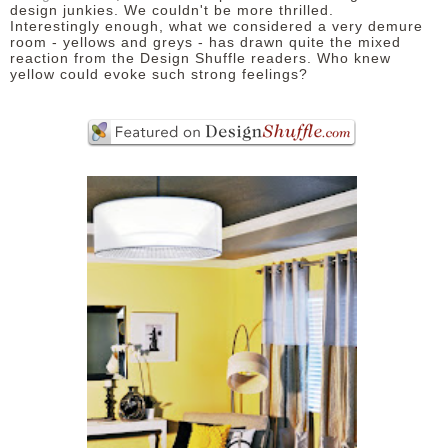
design junkies. We couldn't be more thrilled.
Interestingly enough, what we considered a very demure
room - yellows and greys - has drawn quite the mixed
reaction from the Design Shuffle readers. Who knew
yellow could evoke such strong feelings?