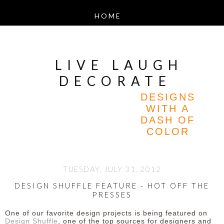
LIVE LAUGH
DECORATE
DESIGNS
WITH A
DASH OF
COLOR
TUESDAY, JULY 31, 2012
DESIGN SHUFFLE FEATURE - HOT OFF THE
PRESSES
One of our favorite design projects is being featured on
Design Shuffle
, one of the top sources for designers and