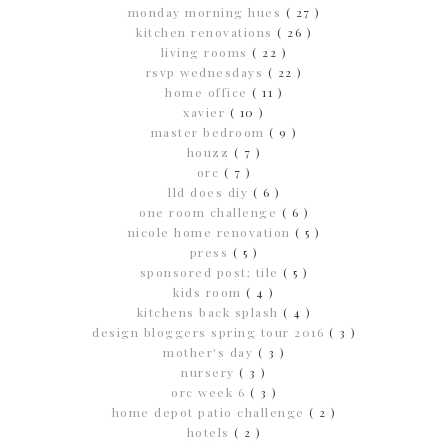
monday morning hues
( 27 )
kitchen renovations
( 26 )
living rooms
( 22 )
rsvp wednesdays
( 22 )
home office
( 11 )
xavier
( 10 )
master bedroom
( 9 )
houzz
( 7 )
orc
( 7 )
lld does diy
( 6 )
one room challenge
( 6 )
nicole home renovation
( 5 )
press
( 5 )
sponsored post; tile
( 5 )
kids room
( 4 )
kitchens back splash
( 4 )
design bloggers spring tour 2016
( 3 )
mother's day
( 3 )
nursery
( 3 )
orc week 6
( 3 )
home depot patio challenge
( 2 )
hotels
( 2 )