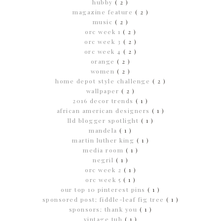
hubby
( 2 )
magazine feature
( 2 )
music
( 2 )
orc week 1
( 2 )
orc week 3
( 2 )
orc week 4
( 2 )
orange
( 2 )
women
( 2 )
home depot style challenge
( 2 )
wallpaper
( 2 )
2016 decor trends
( 1 )
african american designers
( 1 )
lld blogger spotlight
( 1 )
mandela
( 1 )
martin luther king
( 1 )
media room
( 1 )
negril
( 1 )
orc week 2
( 1 )
orc week 5
( 1 )
our top 10 pinterest pins
( 1 )
sponsored post; fiddle-leaf fig tree
( 1 )
sponsors; thank you
( 1 )
vintage tub
( 1 )