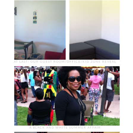
AT LAST! OUR GUEST ROOM/OFFICE/KID ZONE REVEAL
A BLACK AND WHITE SUMMER AFFAIR