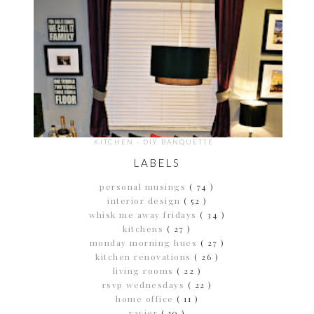
KITCHEN - DIY BANQUETTE
LABELS
personal musings
( 74 )
interior design
( 52 )
whisk me away fridays
( 34 )
kitchens
( 27 )
monday morning hues
( 27 )
kitchen renovations
( 26 )
living rooms
( 22 )
rsvp wednesdays
( 22 )
home office
( 11 )
xavier
( 10 )