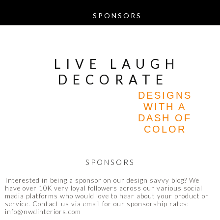
LIVE LAUGH
DECORATE
DESIGNS
WITH A
DASH OF
COLOR
SPONSORS
Interested in being a sponsor on our design savvy blog? We
have over 10K very loyal followers across our various social
media platforms who would love to hear about your product or
service. Contact us via email for our sponsorship rates:
info@nwdinteriors.com