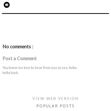
No comments :
Post a Comment
You know we love to hear from you so yes, holla,
holla back.
HOME
VIEW WEB VERSION
POPULAR POSTS