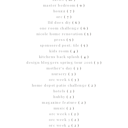
master bedroom
( 9 )
houzz
( 7 )
orc
( 7 )
lld does diy
( 6 )
one room challenge
( 6 )
nicole home renovation
( 5 )
press
( 5 )
sponsored post; tile
( 5 )
kids room
( 4 )
kitchens back splash
( 4 )
design bloggers spring tour 2016
( 3 )
mother's day
( 3 )
nursery
( 3 )
orc week 6
( 3 )
home depot patio challenge
( 2 )
hotels
( 2 )
hubby
( 2 )
magazine feature
( 2 )
music
( 2 )
orc week 1
( 2 )
orc week 3
( 2 )
orc week 4
( 2 )