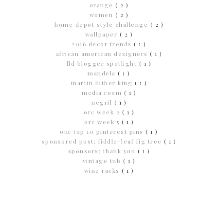
orange
( 2 )
women
( 2 )
home depot style challenge
( 2 )
wallpaper
( 2 )
2016 decor trends
( 1 )
african american designers
( 1 )
lld blogger spotlight
( 1 )
mandela
( 1 )
martin luther king
( 1 )
media room
( 1 )
negril
( 1 )
orc week 2
( 1 )
orc week 5
( 1 )
our top 10 pinterest pins
( 1 )
sponsored post; fiddle-leaf fig tree
( 1 )
sponsors; thank you
( 1 )
vintage tub
( 1 )
wine racks
( 1 )