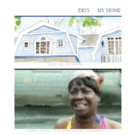
TAKE ME TO MIAMI
LORD JEZUS, IT'S APARTMENT THERAPY!