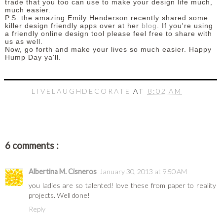
trade that you too can use to make your design life much,
much easier.
P.S. the amazing Emily Henderson recently shared some
killer design friendly apps over at her
blog
. If you're using
a friendly online design tool please feel free to share with
us as well.
Now, go forth and make your lives so much easier. Happy
Hump Day ya'll.
LIVELAUGHDECORATE
AT
8:02 AM
6 comments :
Albertina M. Cisneros
January 30, 2013 at 9:50 AM
you ladies are so talented! love these from paper to reality
projects. Well done!
Reply