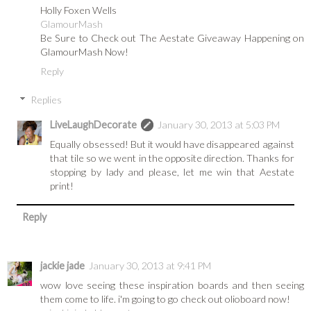
Holly Foxen Wells
GlamourMash
Be Sure to Check out The Aestate Giveaway Happening on
GlamourMash Now!
Reply
Replies
LiveLaughDecorate
January 30, 2013 at 5:03 PM
Equally obsessed! But it would have disappeared against
that tile so we went in the opposite direction. Thanks for
stopping by lady and please, let me win that Aestate
print!
Reply
jackie jade
January 30, 2013 at 9:41 PM
wow love seeing these inspiration boards and then seeing
them come to life. i'm going to go check out olioboard now!