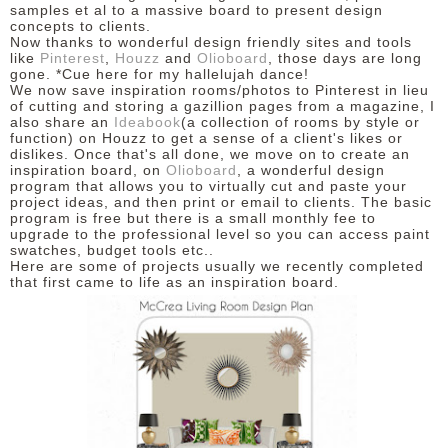
samples et al to a massive board to present design
concepts to clients.
Now thanks to wonderful design friendly sites and tools
like
Pinterest
,
Houzz
and
Olioboard
, those days are long
gone. *Cue here for my hallelujah dance!
We now save inspiration rooms/photos to Pinterest in lieu
of cutting and storing a gazillion pages from a magazine, I
also share an
Ideabook
(a collection of rooms by style or
function) on Houzz to get a sense of a client's likes or
dislikes. Once that's all done, we move on to create an
inspiration board, on
Olioboard
, a wonderful design
program that allows you to virtually cut and paste your
project ideas, and then print or email to clients. The basic
program is free but there is a small monthly fee to
upgrade to the professional level so you can access paint
swatches, budget tools etc..
Here are some of projects usually we recently completed
that first came to life as an inspiration board.