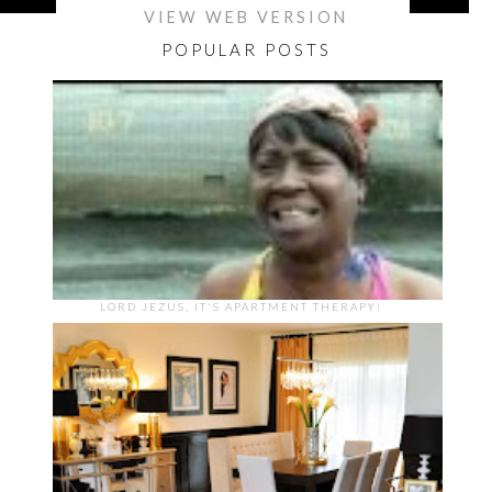
VIEW WEB VERSION
POPULAR POSTS
LORD JEZUS, IT'S APARTMENT THERAPY!