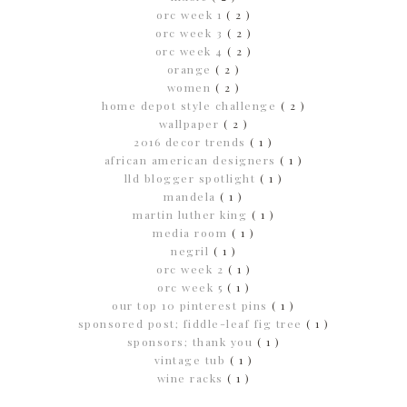
orc week 1
( 2 )
orc week 3
( 2 )
orc week 4
( 2 )
orange
( 2 )
women
( 2 )
home depot style challenge
( 2 )
wallpaper
( 2 )
2016 decor trends
( 1 )
african american designers
( 1 )
lld blogger spotlight
( 1 )
mandela
( 1 )
martin luther king
( 1 )
media room
( 1 )
negril
( 1 )
orc week 2
( 1 )
orc week 5
( 1 )
our top 10 pinterest pins
( 1 )
sponsored post; fiddle-leaf fig tree
( 1 )
sponsors; thank you
( 1 )
vintage tub
( 1 )
wine racks
( 1 )