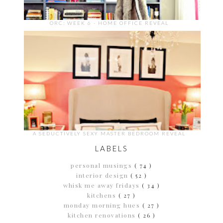
ORC: WEEK 6 - HOME OFFICE REVEAL
A SEDUCTIVELY SEXY MASTER BEDROOM REVEAL
LABELS
personal musings
( 74 )
interior design
( 52 )
whisk me away fridays
( 34 )
kitchens
( 27 )
monday morning hues
( 27 )
kitchen renovations
( 26 )