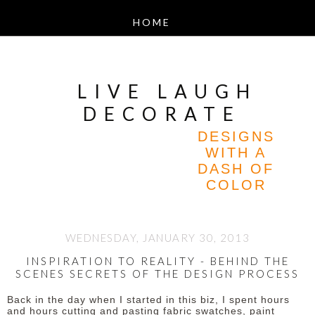
LIVE LAUGH
DECORATE
DESIGNS
WITH A
DASH OF
COLOR
WEDNESDAY, JANUARY 30, 2013
INSPIRATION TO REALITY - BEHIND THE
SCENES SECRETS OF THE DESIGN PROCESS
Back in the day when I started in this biz, I spent hours
and hours cutting and pasting fabric swatches, paint