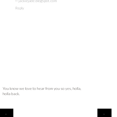
--
jackiejade.blogspot.com
Reply
You know we love to hear from you so yes, holla,
holla back.
HOME
‹
›