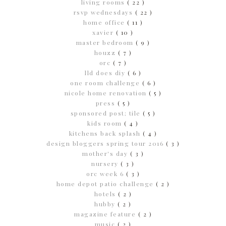
living rooms
( 22 )
rsvp wednesdays
( 22 )
home office
( 11 )
xavier
( 10 )
master bedroom
( 9 )
houzz
( 7 )
orc
( 7 )
lld does diy
( 6 )
one room challenge
( 6 )
nicole home renovation
( 5 )
press
( 5 )
sponsored post; tile
( 5 )
kids room
( 4 )
kitchens back splash
( 4 )
design bloggers spring tour 2016
( 3 )
mother's day
( 3 )
nursery
( 3 )
orc week 6
( 3 )
home depot patio challenge
( 2 )
hotels
( 2 )
hubby
( 2 )
magazine feature
( 2 )
music
( 2 )