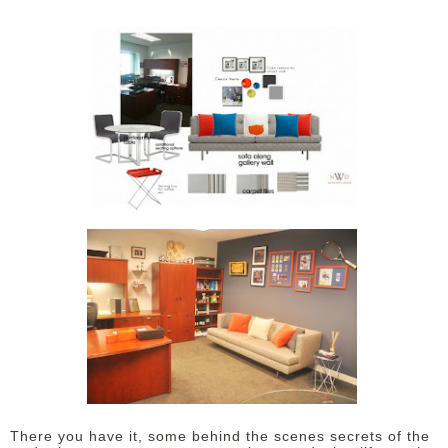
There you have it, some behind the scenes secrets of the