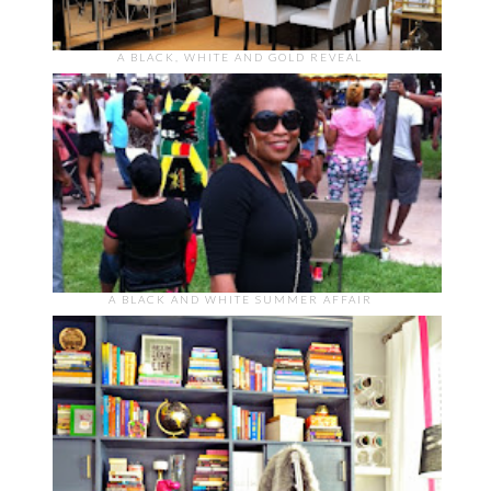
A BLACK, WHITE AND GOLD REVEAL
A BLACK AND WHITE SUMMER AFFAIR