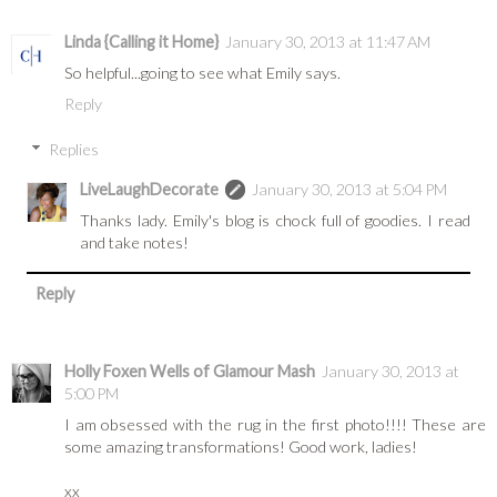
Linda {Calling it Home}
January 30, 2013 at 11:47 AM
So helpful...going to see what Emily says.
Reply
Replies
LiveLaughDecorate
January 30, 2013 at 5:04 PM
Thanks lady. Emily's blog is chock full of goodies. I read
and take notes!
Reply
Holly Foxen Wells of Glamour Mash
January 30, 2013 at
5:00 PM
I am obsessed with the rug in the first photo!!!! These are
some amazing transformations! Good work, ladies!
xx