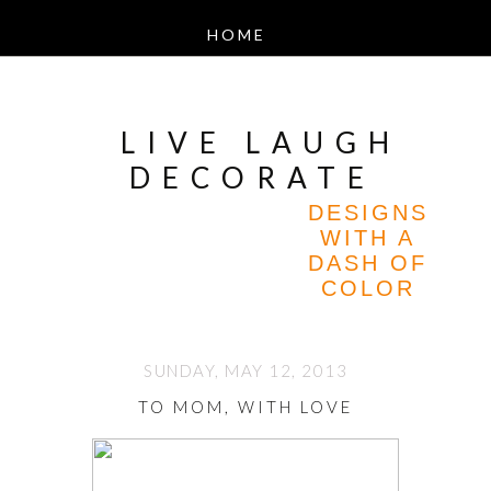
LIVE LAUGH
DECORATE
DESIGNS
WITH A
DASH OF
COLOR
SUNDAY, MAY 12, 2013
TO MOM, WITH LOVE