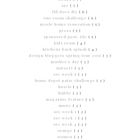
orc
( 7 )
lld does diy
( 6 )
one room challenge
( 6 )
nicole home renovation
( 5 )
press
( 5 )
sponsored post; tile
( 5 )
kids room
( 4 )
kitchens back splash
( 4 )
design bloggers spring tour 2016
( 3 )
mother's day
( 3 )
nursery
( 3 )
orc week 6
( 3 )
home depot patio challenge
( 2 )
hotels
( 2 )
hubby
( 2 )
magazine feature
( 2 )
music
( 2 )
orc week 1
( 2 )
orc week 3
( 2 )
orc week 4
( 2 )
orange
( 2 )
women
( 2 )