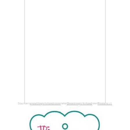
Source:
greetingsisland.com
via
Greetings Island
on
Pinterest