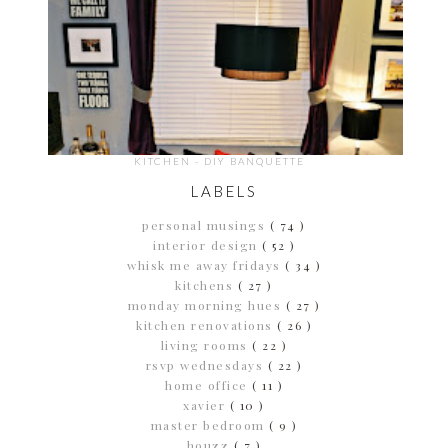
KITCHEN - DIY BANQUETTE
LABELS
personal musings
( 74 )
interior design
( 52 )
whisk me away fridays
( 34 )
kitchens
( 27 )
monday morning hues
( 27 )
kitchen renovations
( 26 )
living rooms
( 22 )
rsvp wednesdays
( 22 )
home office
( 11 )
xavier
( 10 )
master bedroom
( 9 )
houzz
( 7 )