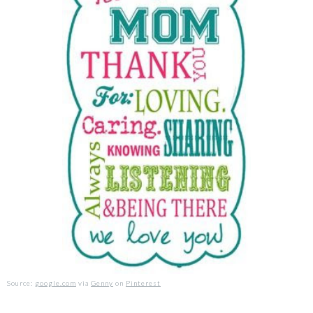
Source:
google.com
via
Genny
on
Pinterest