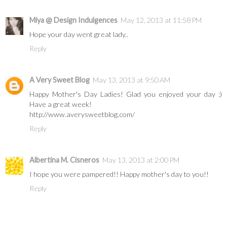
Miya @ Design Indulgences
May 12, 2013 at 11:58 PM
Hope your day went great lady..
Reply
A Very Sweet Blog
May 13, 2013 at 9:50 AM
Happy Mother's Day Ladies! Glad you enjoyed your day :)
Have a great week!
http://www.averysweetblog.com/
Reply
Albertina M. Cisneros
May 13, 2013 at 2:00 PM
I hope you were pampered!! Happy mother's day to you!!
Reply