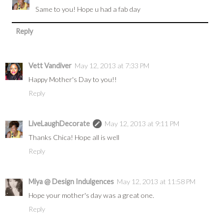
Same to you! Hope u had a fab day
Reply
Vett Vandiver
May 12, 2013 at 7:33 PM
Happy Mother's Day to you!!
Reply
LiveLaughDecorate
May 12, 2013 at 9:11 PM
Thanks Chica! Hope all is well
Reply
Miya @ Design Indulgences
May 12, 2013 at 11:58 PM
Hope your mother's day was a great one.
Reply