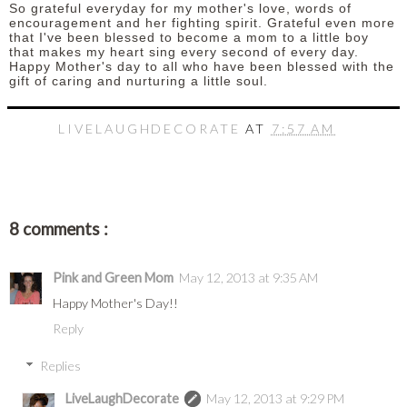
So grateful everyday for my mother's love, words of
encouragement and her fighting spirit. Grateful even more
that I've been blessed to become a mom to a little boy
that makes my heart sing every second of every day.
Happy Mother's day to all who have been blessed with the
gift of caring and nurturing a little soul.
LIVELAUGHDECORATE
AT
7:57 AM
8 comments :
Pink and Green Mom
May 12, 2013 at 9:35 AM
Happy Mother's Day!!
Reply
Replies
LiveLaughDecorate
May 12, 2013 at 9:29 PM