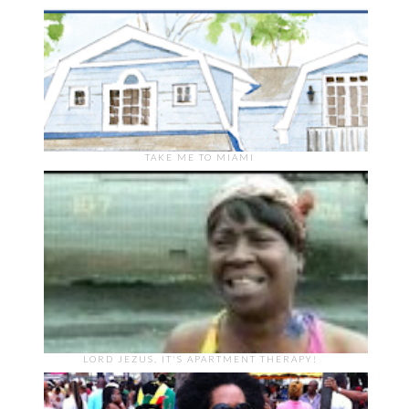
TAKE ME TO MIAMI
LORD JEZUS, IT'S APARTMENT THERAPY!