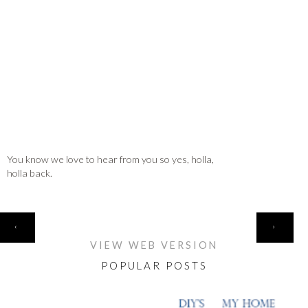
You know we love to hear from you so yes, holla,
holla back.
HOME
‹
›
VIEW WEB VERSION
POPULAR POSTS