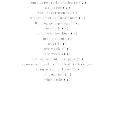
home depot style challenge
( 2 )
wallpaper
( 2 )
2016 decor trends
( 1 )
african american designers
( 1 )
lld blogger spotlight
( 1 )
mandela
( 1 )
martin luther king
( 1 )
media room
( 1 )
negril
( 1 )
orc week 2
( 1 )
orc week 5
( 1 )
our top 10 pinterest pins
( 1 )
sponsored post; fiddle-leaf fig tree
( 1 )
sponsors; thank you
( 1 )
vintage tub
( 1 )
wine racks
( 1 )