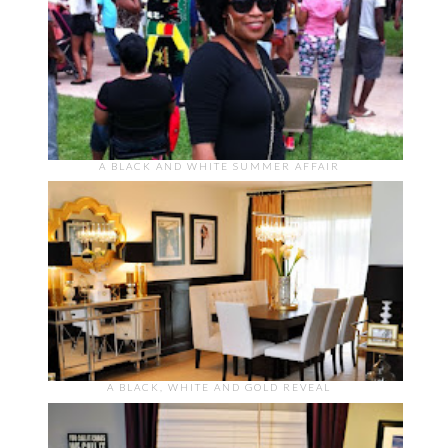
A BLACK AND WHITE SUMMER AFFAIR
A BLACK, WHITE AND GOLD REVEAL