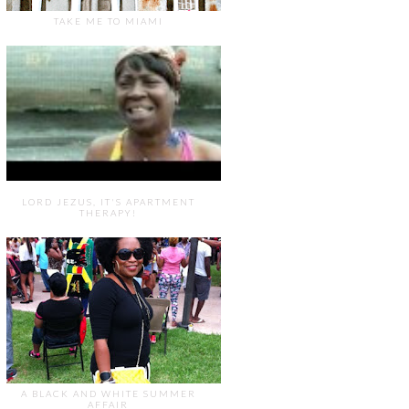
TAKE ME TO MIAMI
LORD JEZUS, IT'S APARTMENT
THERAPY!
A BLACK AND WHITE SUMMER
AFFAIR