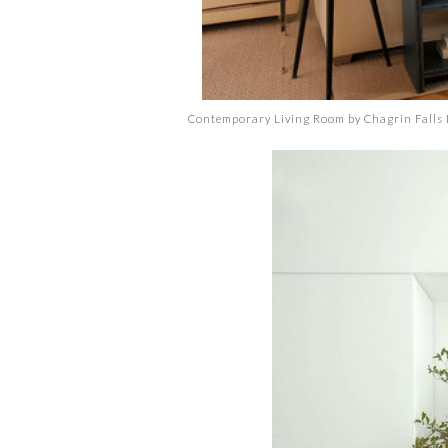
Contemporary Living Room
by
Chagrin Falls 