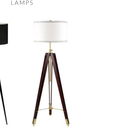
LAMPS