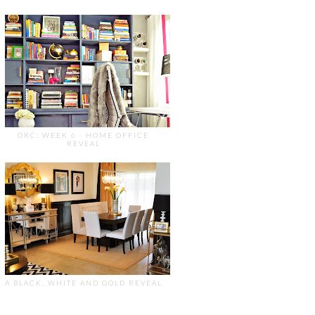
ORC: WEEK 6 - HOME OFFICE
REVEAL
A BLACK, WHITE AND GOLD REVEAL