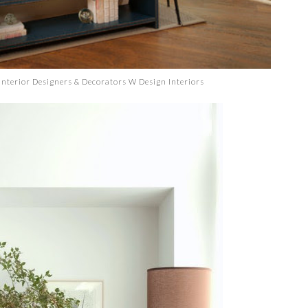
Interior Designers & Decorators
W Design Interiors