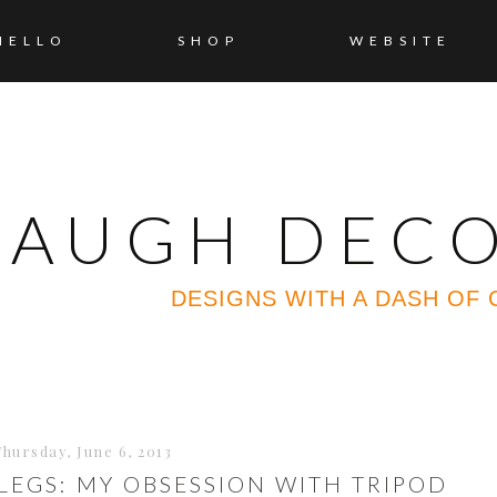
HELLO
SHOP
WEBSITE
 LAUGH DEC
DESIGNS WITH A DASH OF
Thursday, June 6, 2013
LEGS: MY OBSESSION WITH TRIPOD