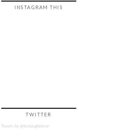
INSTAGRAM THIS
TWITTER
Tweets by @livelaughdecor