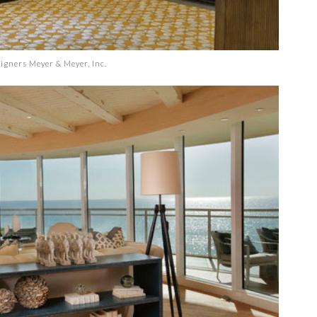
signers
Meyer & Meyer, Inc.