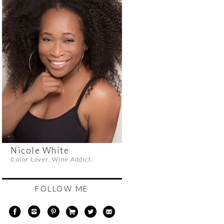
Nicole White
Color Lover. Wine Addict.
FOLLOW ME