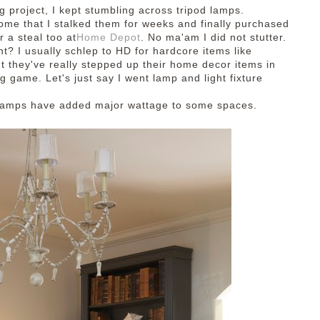
ng
project, I kept stumbling across
tripod lamps.
ome that I stalked them for weeks and finally purchased
r a steal too at
Home Depot
. No ma'am I did not stutter.
t? I usually schlep to HD for hardcore items like
t they've really stepped up their home decor items in
ng game. Let's just say I went lamp and light fixture
 lamps have added major wattage to some spaces.