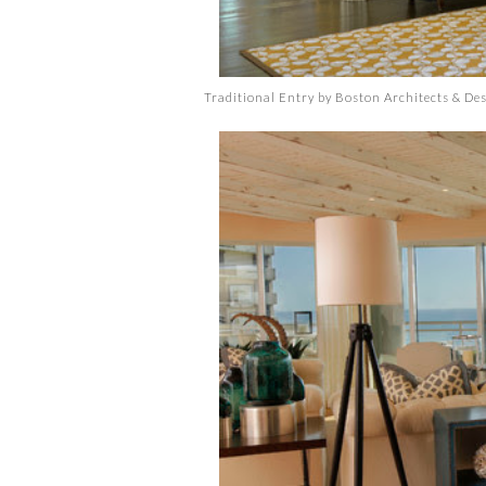
Traditional Entry
by
Boston Architects & De