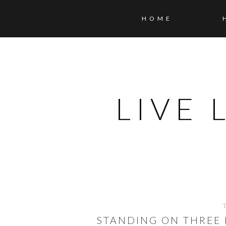
HOME
LIVE
STANDING ON THREE 