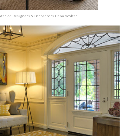
terior Designers & Decorators
Dana Wolter