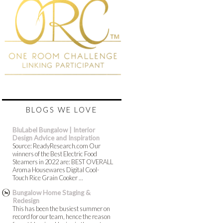
BLOGS WE LOVE
BluLabel Bungalow | Interior
Design Advice and Inspiration
Source: ReadyResearch.com Our
winners of the Best Electric Food
Steamers in 2022 are: BEST OVERALL
Aroma Housewares Digital Cool-
Touch Rice Grain Cooker ...
Bungalow Home Staging &
Redesign
This has been the busiest summer on
record for our team, hence the reason