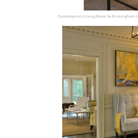
Contemporary Living Room
by
Birmingham In