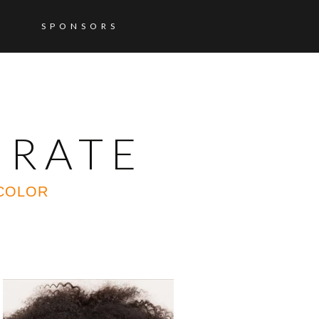
SPONSORS
ORATE
 COLOR