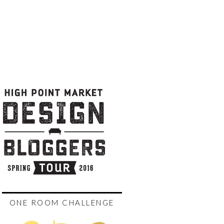
ONE ROOM CHALLENGE