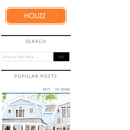
SEARCH
POPULAR POSTS