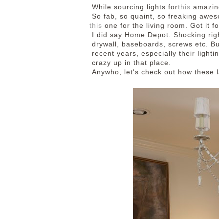
While sourcing lights for
this
amazi
So fab, so quaint, so freaking awes
this
one for the living room. Got it fo
I did say Home Depot. Shocking righ
drywall, baseboards, screws etc. Bu
recent years, especially their lighti
crazy up in that place.
Anywho, let's check out how these