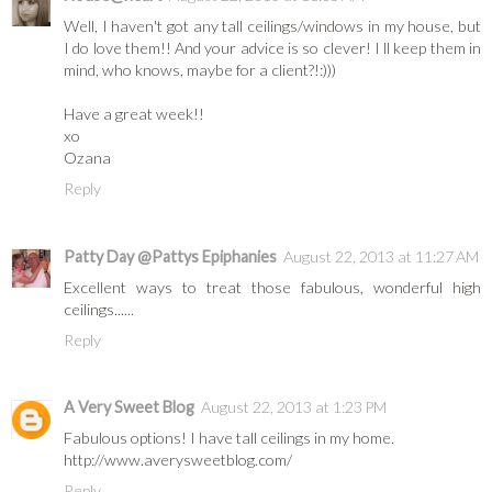
Well, I haven't got any tall ceilings/windows in my house, but
I do love them!! And your advice is so clever! I ll keep them in
mind, who knows, maybe for a client?!:)))
Have a great week!!
xo
Ozana
Reply
Patty Day @Pattys Epiphanies
August 22, 2013 at 11:27 AM
Excellent ways to treat those fabulous, wonderful high
ceilings......
Reply
A Very Sweet Blog
August 22, 2013 at 1:23 PM
Fabulous options! I have tall ceilings in my home.
http://www.averysweetblog.com/
Reply