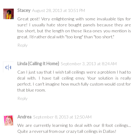
Stacey
August 28, 2013 at 10:51 PM
Great post! Very enlightening with some invaluable tips for
sure! I usually hate store bought panels because they are
too short, but the length on those Ikea ones you mention is
great. I'd rather deal with "too long" than "too short."
Reply
Linda {Calling it Home}
September 3, 2013 at 8:24 AM
Can I just say that I wish tall ceilings were a problem I had to
deal with. I have tall ceiling envy. Your solution is really
perfect. I can't imagine how much fully custom would cost for
that blue room.
Reply
Andrea
September 8, 2013 at 12:50 AM
We are currently learning to deal with our 8 foot ceilings...
Quite a reversal from our crazy tall ceilings in Dallas!