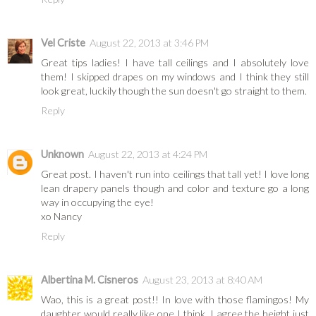
Vel Criste
August 22, 2013 at 3:46 PM
Great tips ladies! I have tall ceilings and I absolutely love
them! I skipped drapes on my windows and I think they still
look great, luckily though the sun doesn't go straight to them.
Reply
Unknown
August 22, 2013 at 4:24 PM
Great post. I haven't run into ceilings that tall yet! I love long
lean drapery panels though and color and texture go a long
way in occupying the eye!
xo Nancy
Reply
Albertina M. Cisneros
August 23, 2013 at 8:40 AM
Wao, this is a great post!! In love with those flamingos! My
daughter would really like one I think. I agree the height just