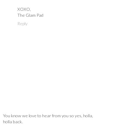
XOXO,
The Glam Pad
Reply
You know we love to hear from you so yes, holla,
holla back.