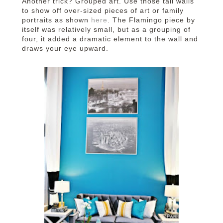
Another trick? Grouped art. Use those tall walls
to show off over-sized pieces of art or family
portraits as shown
here
. The Flamingo piece by
itself was relatively small, but as a grouping of
four, it added a dramatic element to the wall and
draws your eye upward.