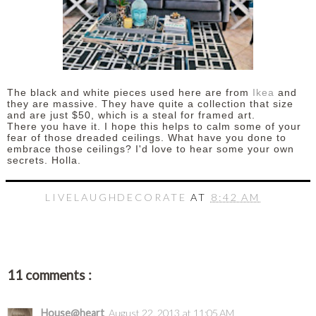
The black and white pieces used here are from
Ikea
and
they are massive. They have quite a collection that size
and are just $50, which is a steal for framed art.
There you have it. I hope this helps to calm some of your
fear of those dreaded ceilings. What have you done to
embrace those ceilings? I'd love to hear some your own
secrets. Holla.
LIVELAUGHDECORATE
AT
8:42 AM
11 comments :
House@heart
August 22, 2013 at 11:05 AM