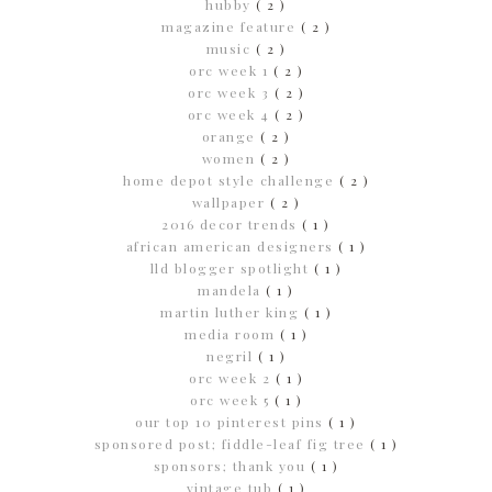
hubby
( 2 )
magazine feature
( 2 )
music
( 2 )
orc week 1
( 2 )
orc week 3
( 2 )
orc week 4
( 2 )
orange
( 2 )
women
( 2 )
home depot style challenge
( 2 )
wallpaper
( 2 )
2016 decor trends
( 1 )
african american designers
( 1 )
lld blogger spotlight
( 1 )
mandela
( 1 )
martin luther king
( 1 )
media room
( 1 )
negril
( 1 )
orc week 2
( 1 )
orc week 5
( 1 )
our top 10 pinterest pins
( 1 )
sponsored post; fiddle-leaf fig tree
( 1 )
sponsors; thank you
( 1 )
vintage tub
( 1 )