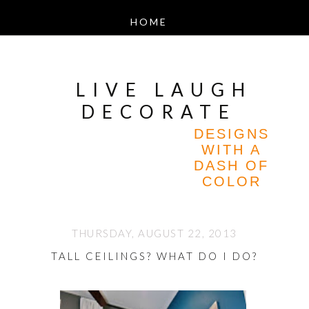
LIVE LAUGH
DECORATE
DESIGNS
WITH A
DASH OF
COLOR
THURSDAY, AUGUST 22, 2013
TALL CEILINGS? WHAT DO I DO?