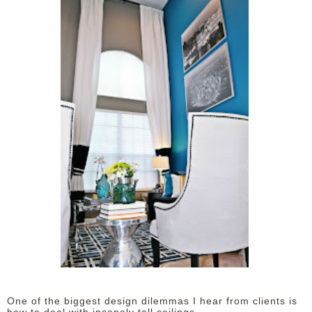
One of the biggest design dilemmas I hear from clients is