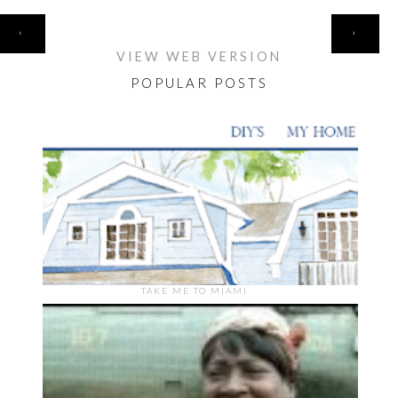
HOME
‹
›
VIEW WEB VERSION
POPULAR POSTS
TAKE ME TO MIAMI