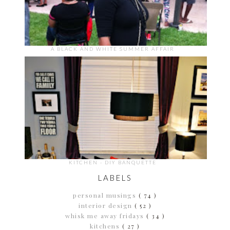
A BLACK AND WHITE SUMMER AFFAIR
KITCHEN - DIY BANQUETTE
LABELS
personal musings
( 74 )
interior design
( 52 )
whisk me away fridays
( 34 )
kitchens
( 27 )