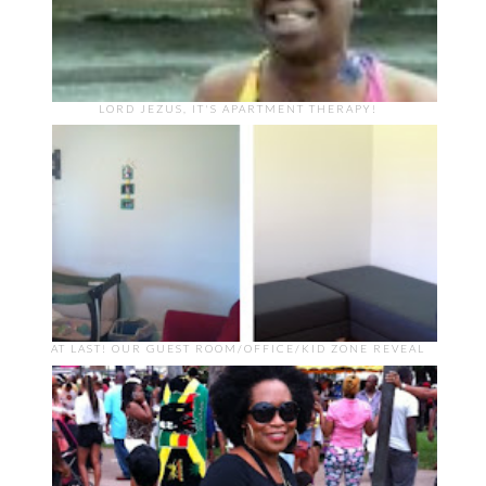
LORD JEZUS, IT'S APARTMENT THERAPY!
AT LAST! OUR GUEST ROOM/OFFICE/KID ZONE REVEAL