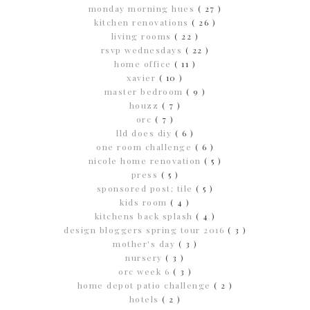
monday morning hues
( 27 )
kitchen renovations
( 26 )
living rooms
( 22 )
rsvp wednesdays
( 22 )
home office
( 11 )
xavier
( 10 )
master bedroom
( 9 )
houzz
( 7 )
orc
( 7 )
lld does diy
( 6 )
one room challenge
( 6 )
nicole home renovation
( 5 )
press
( 5 )
sponsored post; tile
( 5 )
kids room
( 4 )
kitchens back splash
( 4 )
design bloggers spring tour 2016
( 3 )
mother's day
( 3 )
nursery
( 3 )
orc week 6
( 3 )
home depot patio challenge
( 2 )
hotels
( 2 )