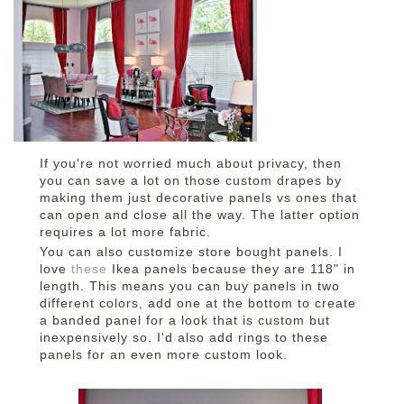
If you're not worried much about privacy, then
you can save a lot on those custom drapes by
making them just decorative panels vs ones that
can open and close all the way. The latter option
requires a lot more fabric.
You can also customize store bought panels. I
love
these
Ikea panels because they are 118" in
length. This means you can buy panels in two
different colors, add one at the bottom to create
a banded panel for a look that is custom but
inexpensively so. I'd also add rings to these
panels for an even more custom look.