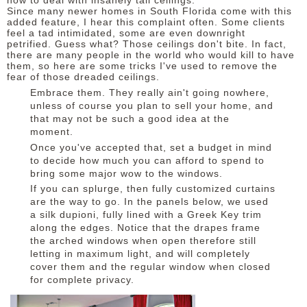
how to deal with insanely tall ceilings.
Since many newer homes in South Florida come with this
added feature, I hear this complaint often. Some clients
feel a tad intimidated, some are even downright
petrified.
Guess what? Those ceilings don't bite. In fact,
there are many people in the world who would kill to have
them, so here are some tricks I've used to remove the
fear of those dreaded ceilings.
Embrace them. They really ain't going nowhere,
unless of course you plan to sell your home, and
that may not be such a good idea at the
moment.
Once you've accepted that, set a budget in mind
to decide how much you can afford to spend to
bring some major wow to the windows.
If you can splurge, then fully customized curtains
are the way to go. In the panels below, we used
a silk dupioni, fully lined with a Greek Key trim
along the edges. Notice that the drapes frame
the arched windows when open therefore still
letting in maximum light, and will completely
cover them and the regular window when closed
for complete privacy.