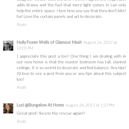
adds drama and the fact that more light comes in can only
help the entire space. I love how you say that they don't bite!
ha! Love the curtain panels and art to decorate.
Reply
Holly Foxen Wells of Glamour Mash
August 26, 2013 at
12:01 PM
I appreciate this post a ton! One thing I am dealing with in
our new home is that the master bedroom has tall, slanted
ceilings. It is so weirtd to decorate and find balance. Any tips!
I'd love to see a post from you or any tips about this subject
too!
Reply
Luci @Bungalow At Home
August 26, 2013 at 1:53 PM
Great post! Ikea to the rescue again!!
Reply