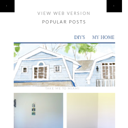
HOME
‹
›
VIEW WEB VERSION
POPULAR POSTS
TAKE ME TO MIAMI