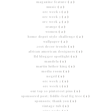
magazine feature
( 2 )
music
( 2 )
orc week 1
( 2 )
orc week 3
( 2 )
orc week 4
( 2 )
orange
( 2 )
women
( 2 )
home depot style challenge
( 2 )
wallpaper
( 2 )
2016 decor trends
( 1 )
african american designers
( 1 )
lld blogger spotlight
( 1 )
mandela
( 1 )
martin luther king
( 1 )
media room
( 1 )
negril
( 1 )
orc week 2
( 1 )
orc week 5
( 1 )
our top 10 pinterest pins
( 1 )
sponsored post; fiddle-leaf fig tree
( 1 )
sponsors; thank you
( 1 )
vintage tub
( 1 )
wine racks
( 1 )