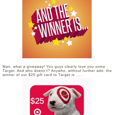
Man, what a giveaway! You guys clearly love you some
Target. And who doesn't? Anywho, without further ado, the
winner of our $25 gift card to Target is ......