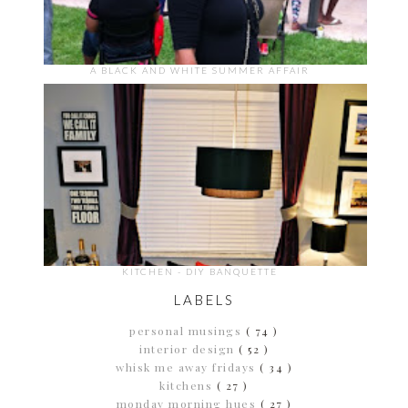
A BLACK AND WHITE SUMMER AFFAIR
KITCHEN - DIY BANQUETTE
LABELS
personal musings
( 74 )
interior design
( 52 )
whisk me away fridays
( 34 )
kitchens
( 27 )
monday morning hues
( 27 )