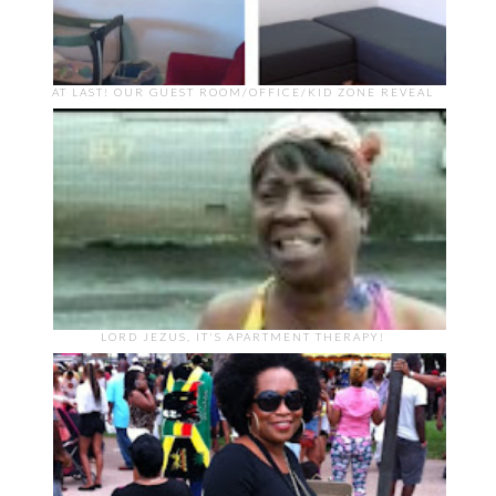
AT LAST! OUR GUEST ROOM/OFFICE/KID ZONE REVEAL
LORD JEZUS, IT'S APARTMENT THERAPY!