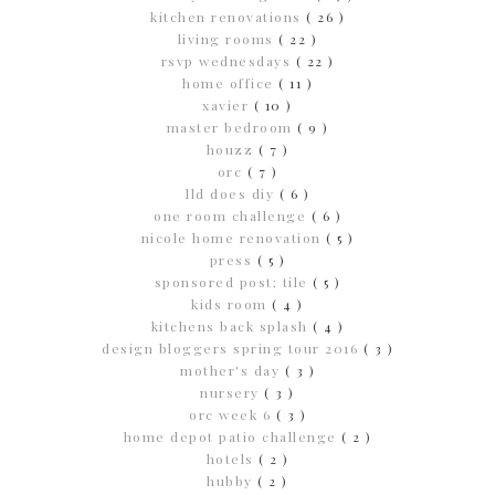
kitchen renovations
( 26 )
living rooms
( 22 )
rsvp wednesdays
( 22 )
home office
( 11 )
xavier
( 10 )
master bedroom
( 9 )
houzz
( 7 )
orc
( 7 )
lld does diy
( 6 )
one room challenge
( 6 )
nicole home renovation
( 5 )
press
( 5 )
sponsored post; tile
( 5 )
kids room
( 4 )
kitchens back splash
( 4 )
design bloggers spring tour 2016
( 3 )
mother's day
( 3 )
nursery
( 3 )
orc week 6
( 3 )
home depot patio challenge
( 2 )
hotels
( 2 )
hubby
( 2 )