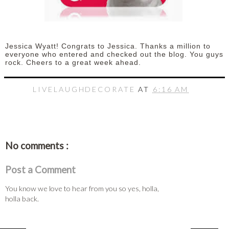
Jessica Wyatt! Congrats to Jessica. Thanks a million to
everyone who entered and checked out the blog. You guys
rock. Cheers to a great week ahead.
LIVELAUGHDECORATE
AT
6:16 AM
No comments :
Post a Comment
You know we love to hear from you so yes, holla,
holla back.