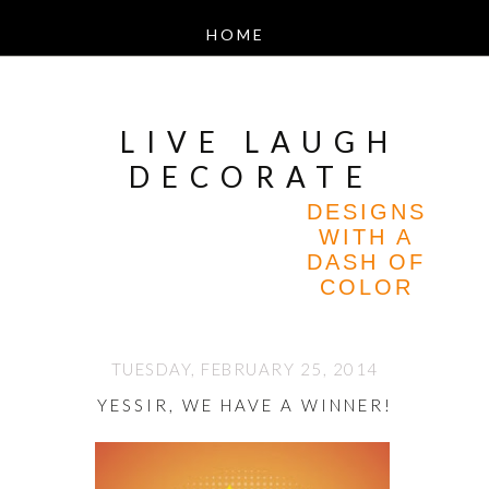
LIVE LAUGH
DECORATE
DESIGNS
WITH A
DASH OF
COLOR
TUESDAY, FEBRUARY 25, 2014
YESSIR, WE HAVE A WINNER!