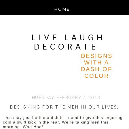
LIVE LAUGH
DECORATE
DESIGNS
WITH A
DASH OF
COLOR
THURSDAY, FEBRUARY 7, 2013
DESIGNING FOR THE MEN IN OUR LIVES.
This may just be the antidote I need to give this lingering
cold a swift kick in the rear.
We're talking men this
morning. Woo Hoo!