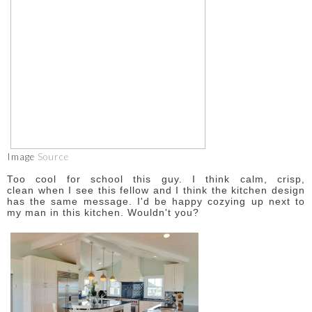
Image
Source
Too cool for school this guy. I think calm, crisp,
clean when I see this fellow and I think the kitchen design
has the same message. I'd be happy cozying up next to
my man in this kitchen. Wouldn't you?