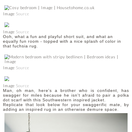
Image
Source
Image
Source
Ooh, what a fun and playful short suit, and what an
equally fun room - topped with a nice splash of color in
that fuchsia rug.
Image
Source
Image
Source
Man, oh man, here's a brother who is confident, has
swagger for miles because he isn't afraid to pair a polka
dot scarf with this Southwestern inspired jacket.
Replicate that look below for your swaggerific mate, by
adding an inspired rug in an otherwise demure space.