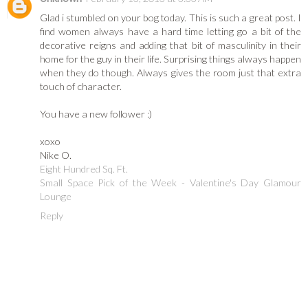
Glad i stumbled on your bog today. This is such a great post. I
find women always have a hard time letting go a bit of the
decorative reigns and adding that bit of masculinity in their
home for the guy in their life. Surprising things always happen
when they do though. Always gives the room just that extra
touch of character.
You have a new follower :)
xoxo
Nike O.
Eight Hundred Sq. Ft.
Small Space Pick of the Week - Valentine's Day Glamour
Lounge
Reply