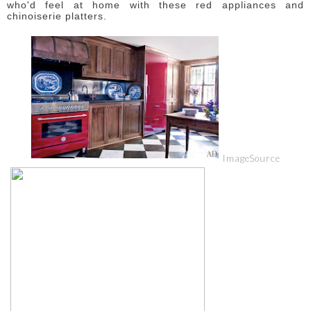
who'd feel at home with these red appliances and
chinoiserie platters.
Image
Source