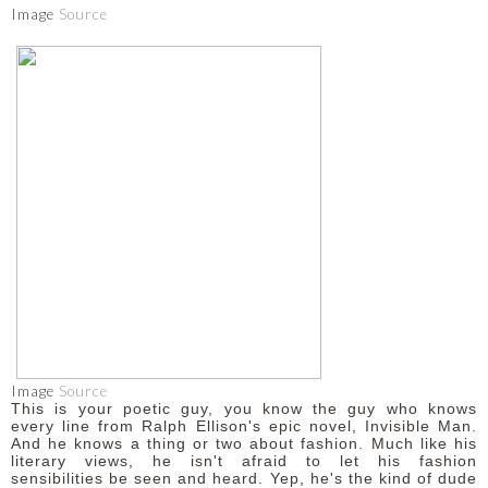
Image
Source
Image
Source
This is your poetic guy, you know the guy who knows
every line from Ralph Ellison's epic novel, Invisible Man.
And he knows a thing or two about fashion. Much like his
literary views, he isn't afraid to let his fashion
sensibilities be seen and heard. Yep, he's the kind of dude