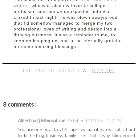
writers
, who was also my favorite college
professor, sent me an unexpected note via
Linked In last night. He was blown away/proud
that I'd somehow managed to merge my two
professional loves of writing and design into a
thriving business. It was a reminder to me, to
keep on keeping on, and to be eternally grateful
for some amazing blessings.
LIVELAUGHDECORATE
AT
8:19 AM
8 comments :
Albertina || MimosaLane
October 4, 2012 at 12:42 PM
You are one buys lady! A super woman if you will....it is hard
to do the blog, business, family....life! That is why Julie decided