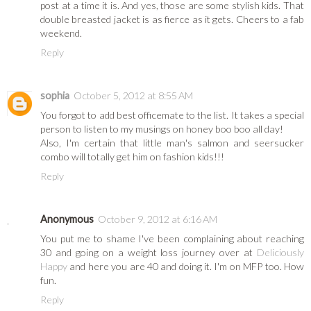
post at a time it is. And yes, those are some stylish kids. That
double breasted jacket is as fierce as it gets. Cheers to a fab
weekend.
Reply
sophia
October 5, 2012 at 8:55 AM
You forgot to add best officemate to the list. It takes a special
person to listen to my musings on honey boo boo all day!
Also, I'm certain that little man's salmon and seersucker
combo will totally get him on fashion kids!!!
Reply
Anonymous
October 9, 2012 at 6:16 AM
You put me to shame I've been complaining about reaching
30 and going on a weight loss journey over at
Deliciously
Happy
and here you are 40 and doing it. I'm on MFP too. How
fun.
Reply