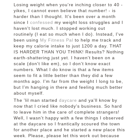
Losing weight when you're inching closer to 40 -
yikes, I cannot even believe that number! - is
harder than I thought. It's been over a month
since I
confessed
my weight loss struggles and I
haven't lost much. I stopped working out
routinely (I eat so much when I do). Instead, I've
been using
My Fitness Pal
to help me track and
keep my calorie intake to just 1200 a day. THAT
IS HARDER THAN YOU THINK! Results? Nothing
earth-shattering just yet. I haven't been on a
scale (don't like em), so I don't know exact
numbers. What I do know is that a few items
seem to fit a little better than they did a few
months ago. I'm far from the weight I long to be,
but I'm hanging in there and feeling much better
about myself.
The 'lil man started
daycare
and ya'll know by
now that I cried like nobody's business. So hard
to leave him in the care of complete strangers!
Well, I wasn't happy with a few things I observed
at the daycare so I frantically scoured the town
for another place and he started a new place this
week. Please, please let this work out because