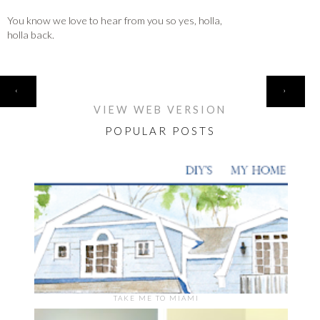
You know we love to hear from you so yes, holla,
holla back.
HOME
‹
›
VIEW WEB VERSION
POPULAR POSTS
TAKE ME TO MIAMI