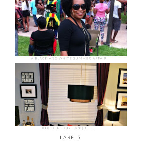
A BLACK AND WHITE SUMMER AFFAIR
KITCHEN - DIY BANQUETTE
LABELS