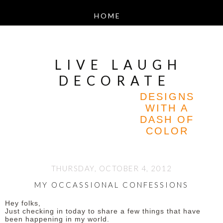
LIVE LAUGH
DECORATE
DESIGNS
WITH A
DASH OF
COLOR
THURSDAY, OCTOBER 4, 2012
MY OCCASSIONAL CONFESSIONS
Hey folks,
Just checking in today to share a few things that have
been happening in my world.