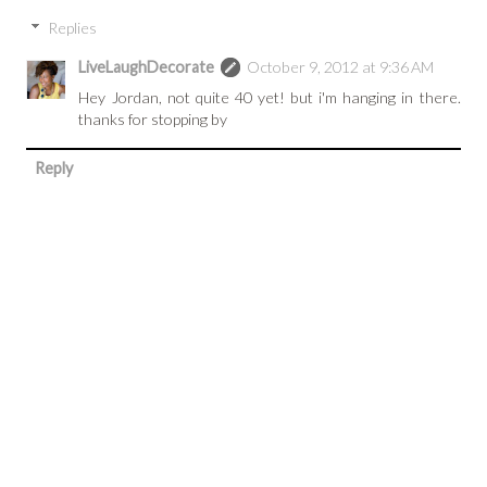
Replies
LiveLaughDecorate
October 9, 2012 at 9:36 AM
Hey Jordan, not quite 40 yet! but i'm hanging in there.
thanks for stopping by
Reply