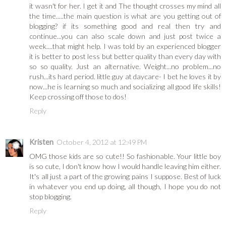
it wasn't for her. I get it and The thought crosses my mind all
the time.....the main question is what are you getting out of
blogging? if its something good and real then try and
continue...you can also scale down and just post twice a
week....that might help. I was told by an experienced blogger
it is better to post less but better quality than every day with
so so quality. Just an alternative. Weight...no problem...no
rush...its hard period. little guy at daycare- I bet he loves it by
now...he is learning so much and socializing all good life skills!
Keep crossing off those to dos!
Reply
Kristen
October 4, 2012 at 12:49 PM
OMG those kids are so cute!! So fashionable. Your little boy
is so cute, I don't know how I would handle leaving him either.
It's all just a part of the growing pains I suppose. Best of luck
in whatever you end up doing, all though, I hope you do not
stop blogging.
Reply