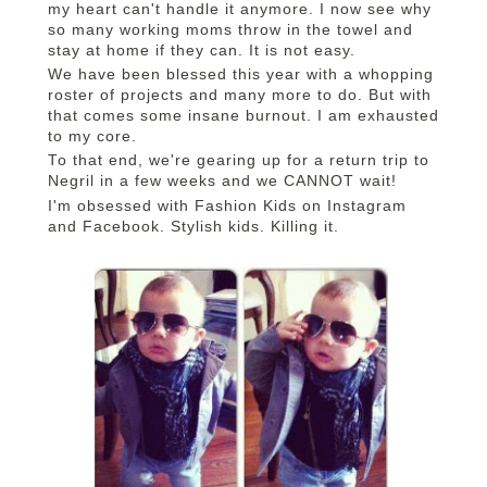
my heart can't handle it anymore. I now see why
so many working moms throw in the towel and
stay at home if they can. It is not easy.
We have been blessed this year with a whopping
roster of projects and many more to do. But with
that comes some insane burnout. I am exhausted
to my core.
To that end, we're gearing up for a return trip to
Negril in a few weeks and we CANNOT wait!
I'm obsessed with Fashion Kids on Instagram
and Facebook. Stylish kids. Killing it.