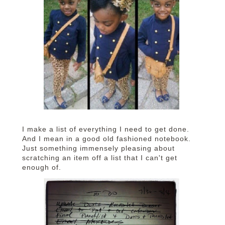
I make a list of everything I need to get done.
And I mean in a good old fashioned notebook.
Just something immensely pleasing about
scratching an item off a list that I can't get
enough of.