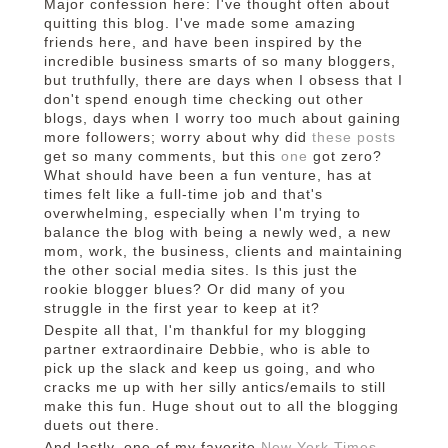
Major confession here: I've thought often about
quitting this blog. I've made some amazing
friends here, and have been inspired by the
incredible business smarts of so many bloggers,
but truthfully, there are days when I obsess that I
don't spend enough time checking out other
blogs, days when I worry too much about gaining
more followers; worry about why did
these
posts
get so many comments, but this
one
got zero?
What should have been a fun venture, has at
times felt like a full-time job and that's
overwhelming, especially when I'm trying to
balance the blog with being a newly wed, a new
mom, work, the business, clients and maintaining
the other social media sites. Is this just the
rookie blogger blues? Or did many of you
struggle in the first year to keep at it?
Despite all that, I'm thankful for my blogging
partner extraordinaire Debbie, who is able to
pick up the slack and keep us going, and who
cracks me up with her silly antics/emails to still
make this fun. Huge shout out to all the blogging
duets out there.
And lastly, one of my favorite
New York Times