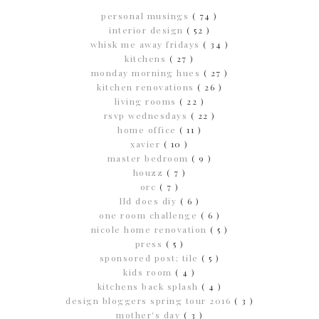
personal musings
( 74 )
interior design
( 52 )
whisk me away fridays
( 34 )
kitchens
( 27 )
monday morning hues
( 27 )
kitchen renovations
( 26 )
living rooms
( 22 )
rsvp wednesdays
( 22 )
home office
( 11 )
xavier
( 10 )
master bedroom
( 9 )
houzz
( 7 )
orc
( 7 )
lld does diy
( 6 )
one room challenge
( 6 )
nicole home renovation
( 5 )
press
( 5 )
sponsored post; tile
( 5 )
kids room
( 4 )
kitchens back splash
( 4 )
design bloggers spring tour 2016
( 3 )
mother's day
( 3 )