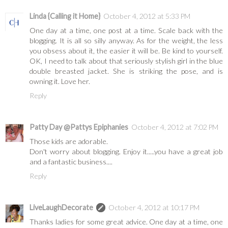
Linda {Calling it Home}
October 4, 2012 at 5:33 PM
One day at a time, one post at a time. Scale back with the
blogging. It is all so silly anyway. As for the weight, the less
you obsess about it, the easier it will be. Be kind to yourself.
OK, I need to talk about that seriously stylish girl in the blue
double breasted jacket. She is striking the pose, and is
owning it. Love her.
Reply
Patty Day @Pattys Epiphanies
October 4, 2012 at 7:02 PM
Those kids are adorable.
Don't worry about blogging. Enjoy it.....you have a great job
and a fantastic business....
Reply
LiveLaughDecorate
October 4, 2012 at 10:17 PM
Thanks ladies for some great advice. One day at a time, one