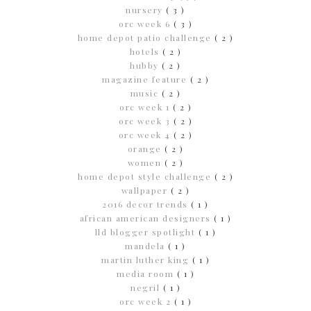
nursery
( 3 )
orc week 6
( 3 )
home depot patio challenge
( 2 )
hotels
( 2 )
hubby
( 2 )
magazine feature
( 2 )
music
( 2 )
orc week 1
( 2 )
orc week 3
( 2 )
orc week 4
( 2 )
orange
( 2 )
women
( 2 )
home depot style challenge
( 2 )
wallpaper
( 2 )
2016 decor trends
( 1 )
african american designers
( 1 )
lld blogger spotlight
( 1 )
mandela
( 1 )
martin luther king
( 1 )
media room
( 1 )
negril
( 1 )
orc week 2
( 1 )