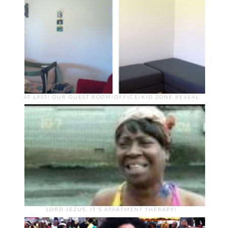
AT LAST! OUR GUEST ROOM/OFFICE/KID ZONE REVEAL
LORD JEZUS, IT'S APARTMENT THERAPY!