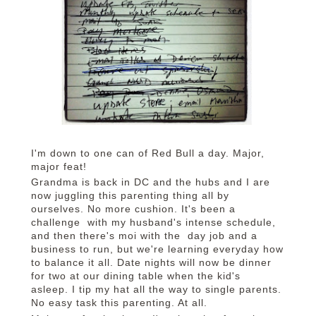
I'm down to one can of Red Bull a day. Major,
major feat!
Grandma is back in DC and the hubs and I are
now juggling this parenting thing all by
ourselves. No more cushion. It's been a
challenge with my husband's intense schedule,
and then there's moi with the day job and a
business to run, but we're learning everyday how
to balance it all. Date nights will now be dinner
for two at our dining table when the kid's
asleep. I tip my hat all the way to single parents.
No easy task this parenting. At all.