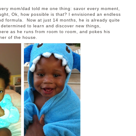
every mom/dad told me one thing: savor every moment,
ought, Ok, how possible is that? I envisioned an endless
s and formula. Now at just 14 months, he is already quite
, determined to learn and discover new things,
here as he runs from room to room, and pokes his
rner of the house.