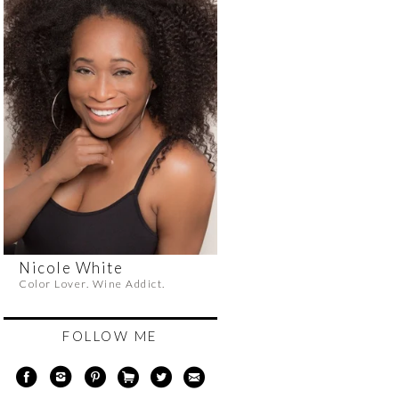
Nicole White
Color Lover. Wine Addict.
FOLLOW ME