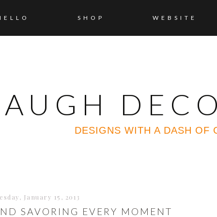
HELLO
SHOP
WEBSITE
 LAUGH DEC
DESIGNS WITH A DASH OF
esday, January 15, 2013
AND SAVORING EVERY MOMENT