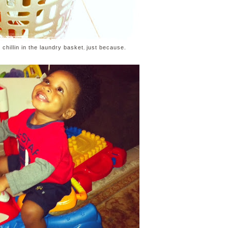
,
chillin in the laundry basket
just because.