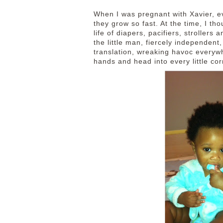
When I was pregnant with Xavier, 
they grow so fast. At the time, I th
life of diapers, pacifiers, stroller
the little man, fiercely independent
translation, wreaking havoc everyw
hands and head into every little co