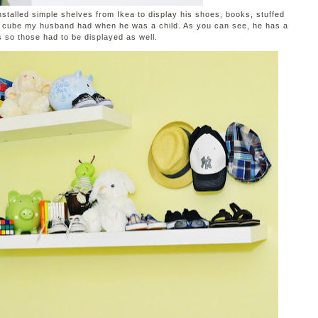
installed simple shelves from Ikea to display his shoes, books, stuffed
k cube my husband had when he was a child. As you can see, he has a
s so those had to be displayed as well.