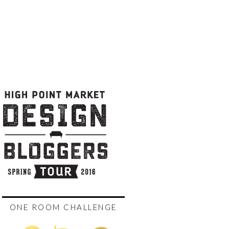
ONE ROOM CHALLENGE