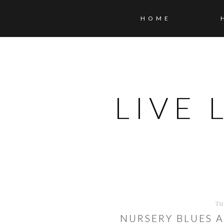
HOME
LIVE
Tu
NURSERY BLUES 