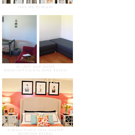
TAKE ME TO MIAMI
AT LAST! OUR GUEST
ROOM/OFFICE/KID ZONE REVEAL
A SEDUCTIVELY SEXY MASTER
BEDROOM REVEAL