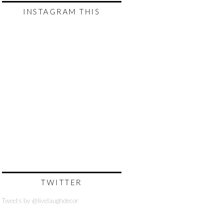
INSTAGRAM THIS
TWITTER
Tweets by @livelaughdecor