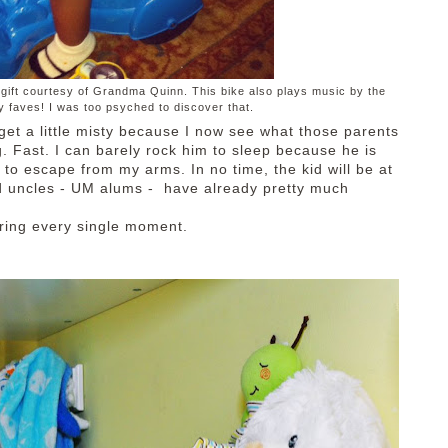
, a gift courtesy of Grandma Quinn. This bike also plays music by the
 faves! I was too psyched to discover that.
 get a little misty because I now see what those parents
g. Fast. I can barely rock him to sleep because he is
 to escape from my arms. In no time, the kid will be at
nd uncles - UM alums - have already pretty much
oring every single moment.