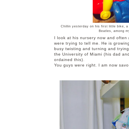
Chillin yesterday on his first little bike
Beatles, among my
I look at his nursery now and often
were trying to tell me. He is growin
busy twisting and turning and trying
the University of Miami (his dad a
ordained this).
You guys were right. I am now sav