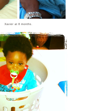
Xavier at 8 months.