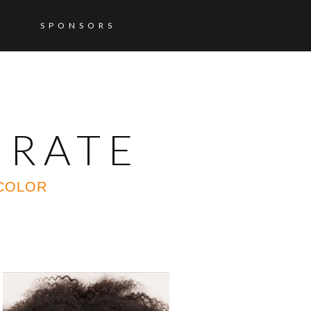
SPONSORS
ORATE
 COLOR