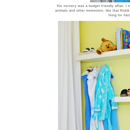
His nursery was a budget friendly affair. I 
animals and other mementos, like that Rubi
thing for hat