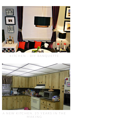
KITCHEN - DIY BANQUETTE
A NEW KITCHEN, 25 YEARS IN THE
MAKING