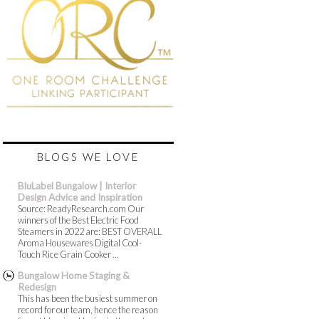
BLOGS WE LOVE
BluLabel Bungalow | Interior
Design Advice and Inspiration
Source: ReadyResearch.com Our
winners of the Best Electric Food
Steamers in 2022 are: BEST OVERALL
Aroma Housewares Digital Cool-
Touch Rice Grain Cooker ...
Bungalow Home Staging &
Redesign
This has been the busiest summer on
record for our team, hence the reason