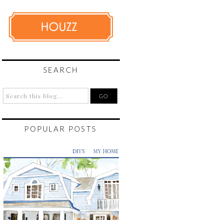
SEARCH
POPULAR POSTS