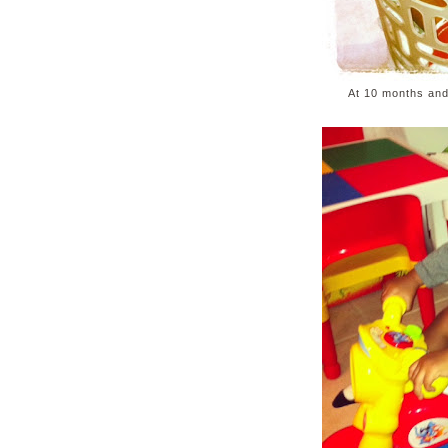
At 10 months and 