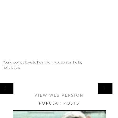
You know we love to hear from you so yes, holla,
holla back.
HOME
‹
›
VIEW WEB VERSION
POPULAR POSTS