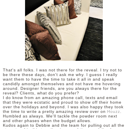
That's all folks. I was not there for the reveal. I try not to
be there these days, don't ask me why. I guess I really
want them to have the time to take it all in and speak
candidly amongst themselves and not have me hovering
around. Designer friends, are you always there for the
reveal? Clients, what do you prefer?
I do know from an amazing phone call, texts and email
that they were ecstatic and proud to show off their home
over the holidays and beyond.
I was also happy they took
the time to write a pretty amazing review over on
Houzz
.
Humbled as always. We'll tackle the powder room next
and other phases when the budget allows.
Kudos again to Debbie and the team for pulling out all the