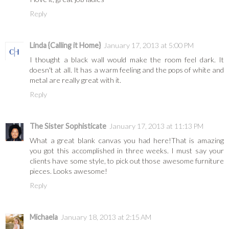
Reply
Linda {Calling it Home}
January 17, 2013 at 5:00 PM
I thought a black wall would make the room feel dark. It
doesn't at all. It has a warm feeling and the pops of white and
metal are really great with it.
Reply
The Sister Sophisticate
January 17, 2013 at 11:13 PM
What a great blank canvas you had here!That is amazing
you got this accomplished in three weeks. I must say your
clients have some style, to pick out those awesome furniture
pieces. Looks awesome!
Reply
Michaela
January 18, 2013 at 2:15 AM