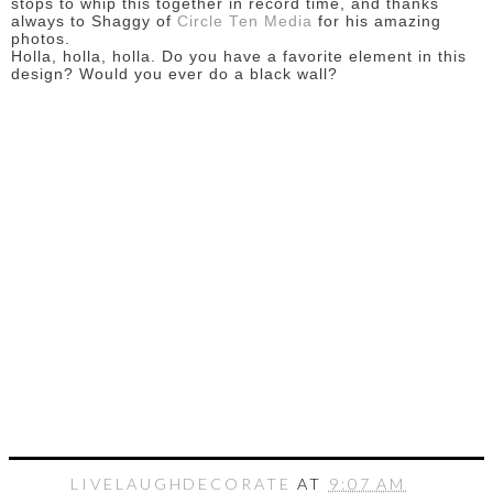
stops to whip this together in record time, and thanks
always to Shaggy of
Circle Ten Media
for his amazing
photos.
Holla, holla, holla. Do you have a favorite element in this
design? Would you ever do a black wall?
LIVELAUGHDECORATE
AT
9:07 AM