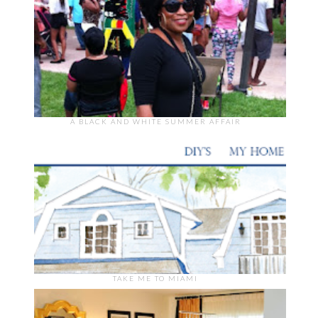
A BLACK AND WHITE SUMMER AFFAIR
TAKE ME TO MIAMI