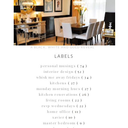
A BLACK, WHITE AND GOLD REVEAL
LABELS
personal musings
( 74 )
interior design
( 52 )
whisk me away fridays
( 34 )
kitchens
( 27 )
monday morning hues
( 27 )
kitchen renovations
( 26 )
living rooms
( 22 )
rsvp wednesdays
( 22 )
home office
( 11 )
xavier
( 10 )
master bedroom
( 9 )