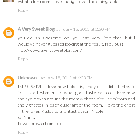
What a fun room! Love the light over the dining table!
Reply
A Very Sweet Blog
January 18, 2013 at 2:50 PM
you did an awesome job. you had very little time, but i
would've never guessed looking at the result. fabulous!
http://www.averysweetblog.com/
Reply
Unknown
January 18, 2013 at 6:03 PM
IMPRESSIVE! I love how bold it is, and you all did a fantastic
job. Its a testament to what good taste can do! I love how
the eye moves around the room with the circular mirrors and
the vignettes in each quadrant of the room. I love the chest
in the foyer. Kudos to a fantastic team Nicole!
xo Nancy
Powellbrowerhome.com
Reply