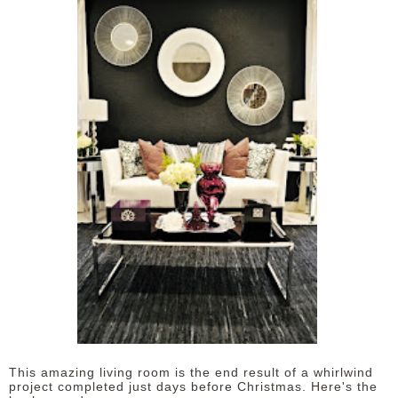
This amazing living room is the end result of a whirlwind
project completed just days before Christmas. Here's the