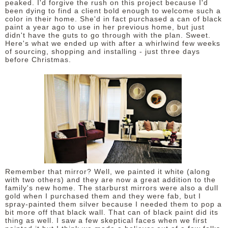
peaked. I'd forgive the rush on this project because I'd
been dying to find a client bold enough to welcome such a
color in their home. She'd in fact purchased a can of black
paint a year ago to use in her previous home, but just
didn't have the guts to go through with the plan. Sweet.
Here's what we ended up with after a whirlwind few weeks
of sourcing, shopping and installing - just three days
before Christmas.
Remember that mirror? Well, we painted it white (along
with two others) and they are now a great addition to the
family's new home. The starburst mirrors were also a dull
gold when I purchased them and they were fab, but I
spray-painted them silver because I needed them to pop a
bit more off that black wall. That can of black paint did its
thing as well. I saw a few skeptical faces when we first