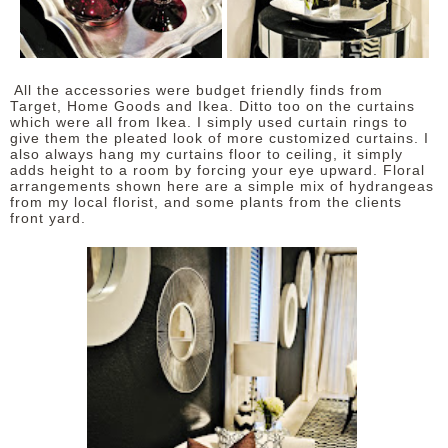
All the accessories were budget friendly finds from
Target, Home Goods and Ikea. Ditto too on the curtains
which were all from Ikea. I simply used curtain rings to
give them the pleated look of more customized curtains. I
also always hang my curtains floor to ceiling, it simply
adds height to a room by forcing your eye upward. Floral
arrangements shown here are a simple mix of hydrangeas
from my local florist, and some plants from the clients
front yard.