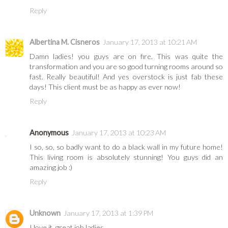
Reply
Albertina M. Cisneros
January 17, 2013 at 10:21 AM
Damn ladies! you guys are on fire. This was quite the
transformation and you are so good turning rooms around so
fast. Really beautiful! And yes overstock is just fab these
days! This client must be as happy as ever now!
Reply
Anonymous
January 17, 2013 at 10:23 AM
I so, so, so badly want to do a black wall in my future home!
This living room is absolutely stunning! You guys did an
amazing job :)
Reply
Unknown
January 17, 2013 at 1:39 PM
I love it, great job ladies