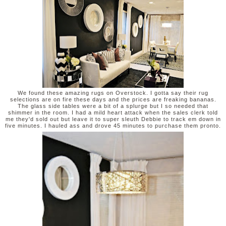
We found these amazing rugs on Overstock. I gotta say their rug
selections are on fire these days and the prices are freaking bananas.
The glass side tables were a bit of a splurge but I so needed that
shimmer in the room. I had a mild heart attack when the sales clerk told
me they'd sold out but leave it to super sleuth Debbie to track em down in
five minutes. I hauled ass and drove 45 minutes to purchase them pronto.