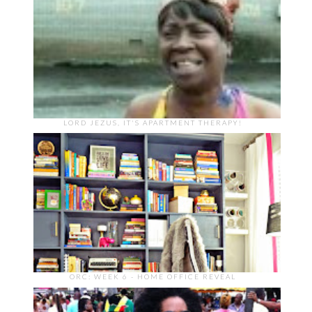
LORD JEZUS, IT'S APARTMENT THERAPY!
ORC: WEEK 6 - HOME OFFICE REVEAL