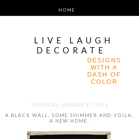
LIVE LAUGH
DECORATE
DESIGNS
WITH A
DASH OF
COLOR
THURSDAY, JANUARY 17, 2013
A BLACK WALL, SOME SHIMMER AND VOILA,
A NEW HOME.