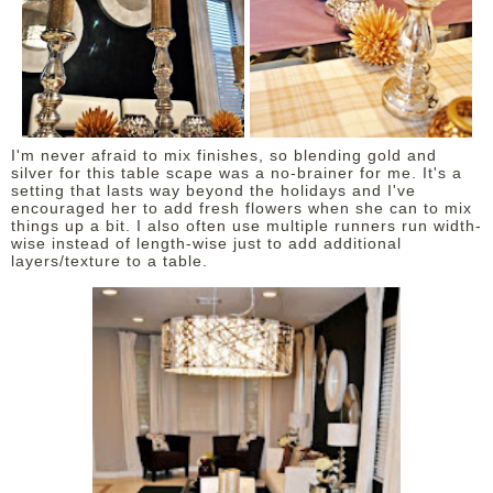
I'm never afraid to mix finishes, so blending gold and
silver for this table scape was a no-brainer for me. It's a
setting that lasts way beyond the holidays and I've
encouraged her to add fresh flowers when she can to mix
things up a bit. I also often use multiple runners run width-
wise instead of length-wise just to add additional
layers/texture to a table.