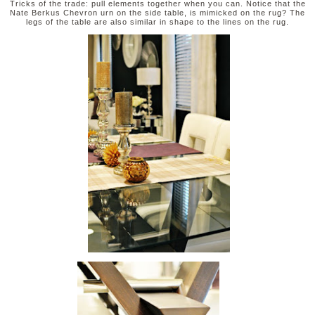
Tricks of the trade: pull elements together when you can. Notice that the
Nate Berkus Chevron urn on the side table, is mimicked on the rug? The
legs of the table are also similar in shape to the lines on the rug.