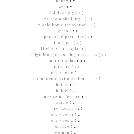
houzz
( 7 )
orc
( 7 )
lld does diy
( 6 )
one room challenge
( 6 )
nicole home renovation
( 5 )
press
( 5 )
sponsored post; tile
( 5 )
kids room
( 4 )
kitchens back splash
( 4 )
design bloggers spring tour 2016
( 3 )
mother's day
( 3 )
nursery
( 3 )
orc week 6
( 3 )
home depot patio challenge
( 2 )
hotels
( 2 )
hubby
( 2 )
magazine feature
( 2 )
music
( 2 )
orc week 1
( 2 )
orc week 3
( 2 )
orc week 4
( 2 )
orange
( 2 )
women
( 2 )