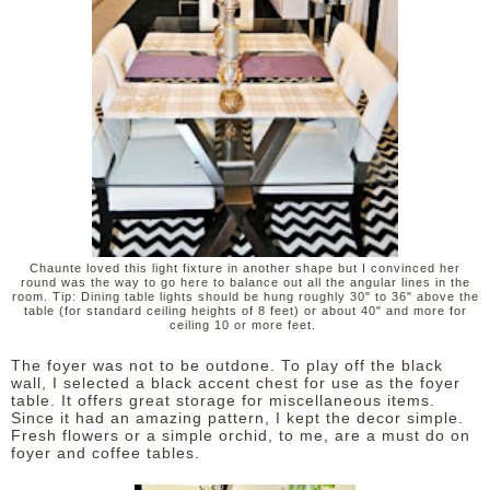
Chaunte loved this light fixture in another shape but I convinced her
round was the way to go here to balance out all the angular lines in the
room. Tip: Dining table lights should be hung roughly 30" to 36" above the
table (for standard ceiling heights of 8 feet) or about 40" and more for
ceiling 10 or more feet.
The foyer was not to be outdone. To play off the black
wall, I selected a black accent chest for use as the foyer
table. It offers great storage for miscellaneous items.
Since it had an amazing pattern, I kept the decor simple.
Fresh flowers or a simple orchid, to me, are a must do on
foyer and coffee tables.