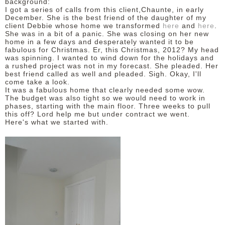
background:
I got a series of calls from this client,Chaunte, in early
December. She is the best friend of the daughter of my
client Debbie whose home we transformed
here
and
here
.
She was in a bit of a panic. She was closing on her new
home in a few days and desperately wanted it to be
fabulous for Christmas. Er, this Christmas, 2012? My head
was spinning. I wanted to wind down for the holidays and
a rushed project was not in my forecast. She pleaded. Her
best friend called as well and pleaded. Sigh. Okay, I'll
come take a look.
It was a fabulous home that clearly needed some wow.
The budget was also tight so we would need to work in
phases, starting with the main floor. Three weeks to pull
this off? Lord help me but under contract we went.
Here's what we started with.