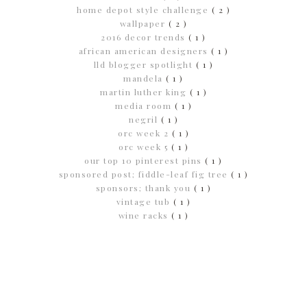
home depot style challenge
( 2 )
wallpaper
( 2 )
2016 decor trends
( 1 )
african american designers
( 1 )
lld blogger spotlight
( 1 )
mandela
( 1 )
martin luther king
( 1 )
media room
( 1 )
negril
( 1 )
orc week 2
( 1 )
orc week 5
( 1 )
our top 10 pinterest pins
( 1 )
sponsored post; fiddle-leaf fig tree
( 1 )
sponsors; thank you
( 1 )
vintage tub
( 1 )
wine racks
( 1 )