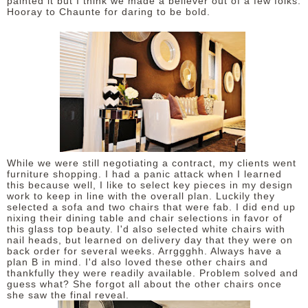
painted it but I think we made a believer out of a few folks.
Hooray to Chaunte for daring to be bold.
While we were still negotiating a contract, my clients went
furniture shopping. I had a panic attack when I learned
this because well, I like to select key pieces in my design
work to keep in line with the overall plan. Luckily they
selected a sofa and two chairs that were fab. I did end up
nixing their dining table and chair selections in favor of
this glass top beauty. I'd also selected white chairs with
nail heads, but learned on delivery day that they were on
back order for several weeks. Arrggghh. Always have a
plan B in mind. I'd also loved these other chairs and
thankfully they were readily available. Problem solved and
guess what? She forgot all about the other chairs once
she saw the final reveal.