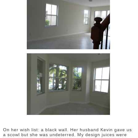
On her wish list: a black wall. Her husband Kevin gave us
a scowl but she was undeterred. My design juices were