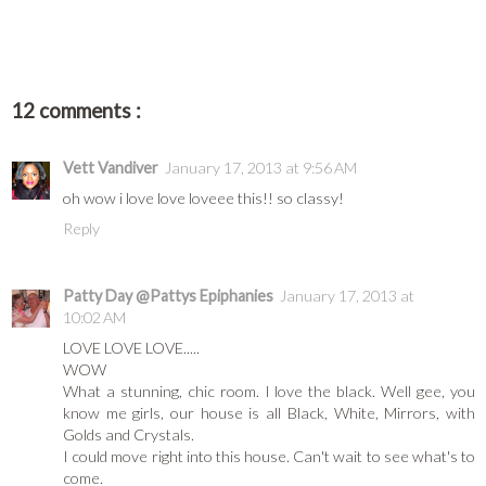
12 comments :
Vett Vandiver
January 17, 2013 at 9:56 AM
oh wow i love love loveee this!! so classy!
Reply
Patty Day @Pattys Epiphanies
January 17, 2013 at
10:02 AM
LOVE LOVE LOVE.....
WOW
What a stunning, chic room. I love the black. Well gee, you
know me girls, our house is all Black, White, Mirrors, with
Golds and Crystals.
I could move right into this house. Can't wait to see what's to
come.