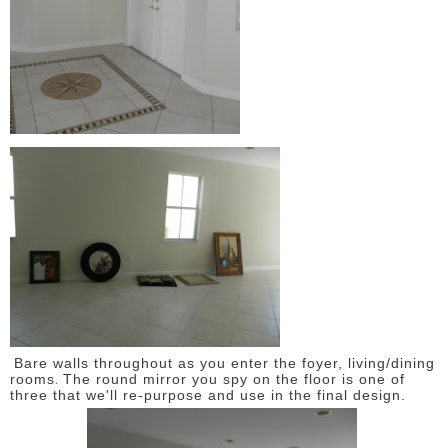
Bare walls throughout as you enter the foyer, living/dining
.
rooms
The round mirror you spy on the floor is one of
three that we'll re-purpose and use in the final design.