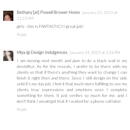
Bethany [at] Powell Brower Home
January 23, 2013 at
11:23 AM
girls - this is FANTASTIC!!! great job!
Reply
Miya @ Design Indulgences
January 24, 2013 at 3:26 PM
I am moving next month and plan to do a black wall in my
den/office. As for the reveals, I prefer to be there with my
clients so that if there's anything they want to change I can
finish it right then and there. Since I still design on the side
until it's my day job, I find it that much more fulfilling to see my
clients true expressions and emotions once I complete
something for them. It just verifies so much for me. and I
don't think I would get that if I waited for a phone call later.
Reply