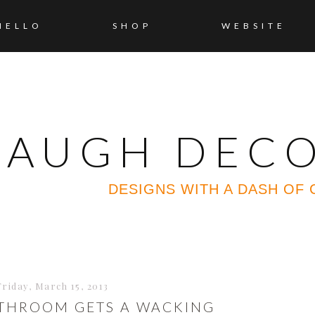
HELLO
SHOP
WEBSITE
 LAUGH DEC
DESIGNS WITH A DASH OF
Friday, March 15, 2013
ATHROOM GETS A WACKING