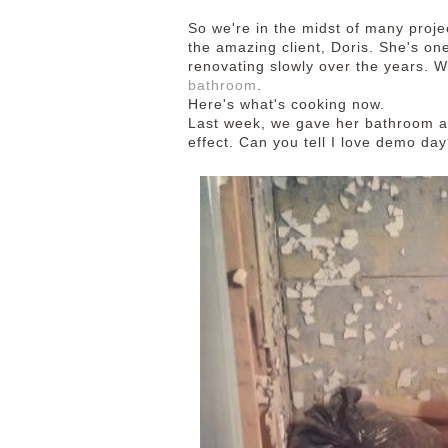
So we're in the midst of many proj
the amazing client, Doris. She's o
renovating slowly over the years. 
bathroom
.
Here's what's cooking now.
Last week, we gave her bathroom a
effect. Can you tell I love demo day