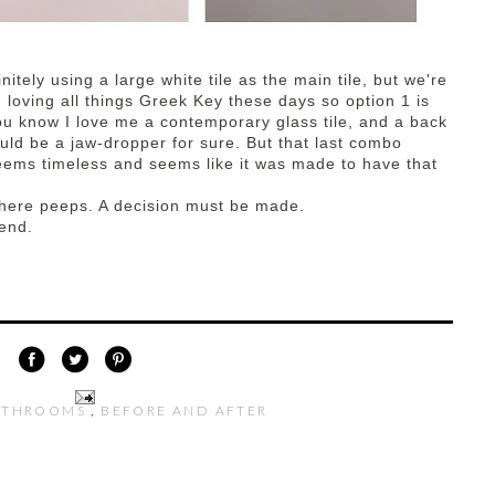
nitely using a large white tile as the main tile, but we're
m loving all things Greek Key these days so option 1 is
ou know I love me a contemporary glass tile, and a back
uld be a jaw-dropper for sure. But that last combo
eems timeless and seems like it was made to have that
 here peeps. A decision must be made.
end.
ATHROOMS
,
BEFORE AND AFTER