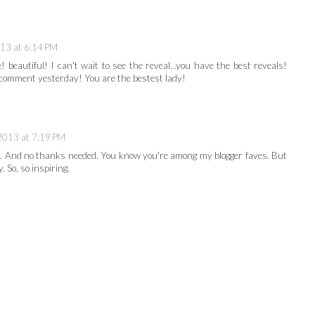
13 at 6:14 PM
! beautiful! I can't wait to see the reveal...you have the best reveals!
comment yesterday! You are the bestest lady!
2013 at 7:19 PM
tile. And no thanks needed. You know you're among my blogger faves. But
 So, so inspiring.