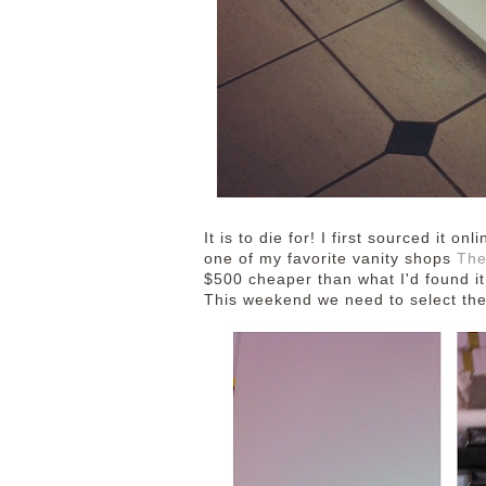
It is to die for! I first sourced it 
one of my favorite vanity shops
The
$500 cheaper than what I'd found it
This weekend we need to select the