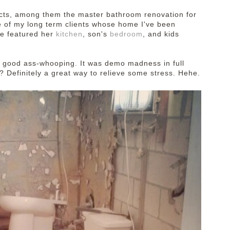
ects, among them the master bathroom renovation for
ne of my long term clients whose home I've been
We featured her
kitchen
, son's
bedroom
, and kids
 good ass-whooping. It was demo madness in full
? Definitely a great way to relieve some stress. Hehe.