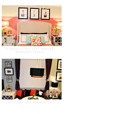
A SEDUCTIVELY SEXY MASTER
BEDROOM REVEAL
KITCHEN - DIY BANQUETTE