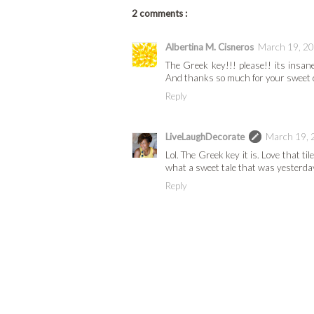
2 comments :
Albertina M. Cisneros
March 19, 20
The Greek key!!! please!! its insane
And thanks so much for your sweet 
Reply
LiveLaughDecorate
March 19, 
Lol. The Greek key it is. Love that 
what a sweet tale that was yesterday.
Reply