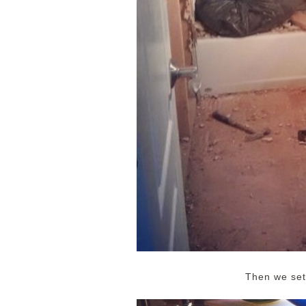
Then we sett