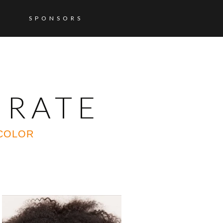
SPONSORS
ORATE
 COLOR