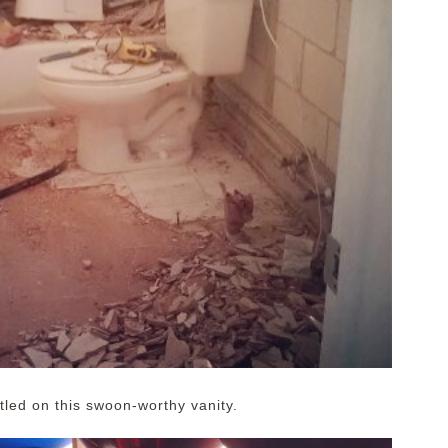
led on this swoon-worthy vanity.