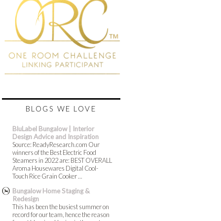
BLOGS WE LOVE
BluLabel Bungalow | Interior
Design Advice and Inspiration
Source: ReadyResearch.com Our
winners of the Best Electric Food
Steamers in 2022 are: BEST OVERALL
Aroma Housewares Digital Cool-
Touch Rice Grain Cooker ...
Bungalow Home Staging &
Redesign
This has been the busiest summer on
record for our team, hence the reason