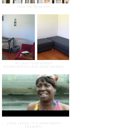
TAKE ME TO MIAMI
AT LAST! OUR GUEST
ROOM/OFFICE/KID ZONE REVEAL
LORD JEZUS, IT'S APARTMENT
THERAPY!