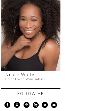
Nicole White
Color Lover. Wine Addict.
FOLLOW ME