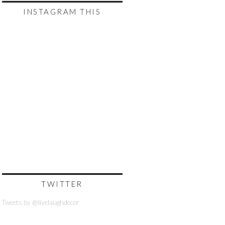
INSTAGRAM THIS
TWITTER
Tweets by @livelaughdecor