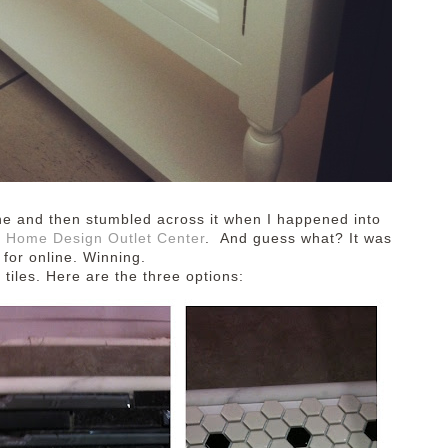
online and then stumbled across it when I happened into
 Home Design Outlet Center
. And guess what? It was
 for online. Winning.
 tiles.
Here are the three options: