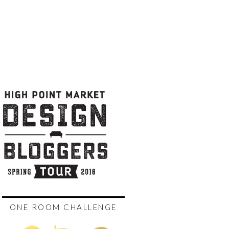
ONE ROOM CHALLENGE