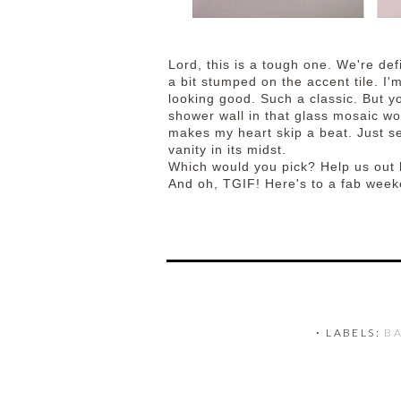
Lord, this is a tough one. We're defi
a bit stumped on the accent tile. I'
looking good. Such a classic. But y
shower wall in that glass mosaic wo
makes my heart skip a beat. Just s
vanity in its midst.
Which would you pick? Help us out
And oh, TGIF! Here's to a fab week
⋅ LABELS:
B