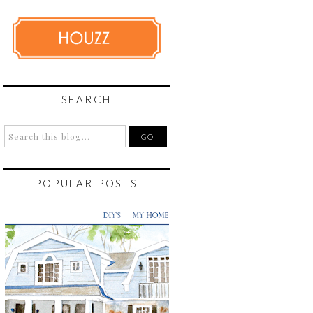
SEARCH
POPULAR POSTS