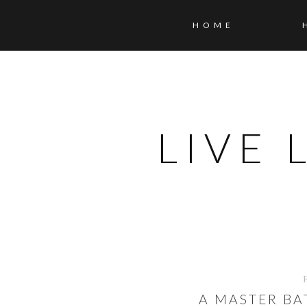
HOME
LIVE
A MASTER B