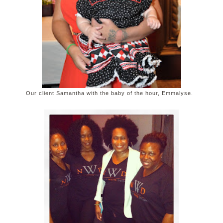
Our client Samantha with the baby of the hour, Emmalyse.