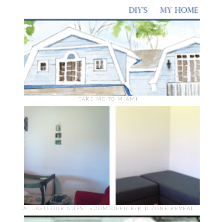
TAKE ME TO MIAMI
AT LAST! OUR GUEST ROOM/OFFICE/KID ZONE REVEAL