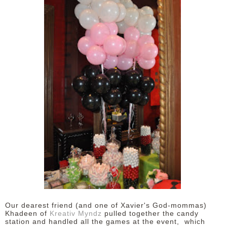
Our dearest friend (and one of Xavier's God-mommas)
Khadeen of
Kreativ Myndz
pulled together the candy
station and handled all the games at the event,
which