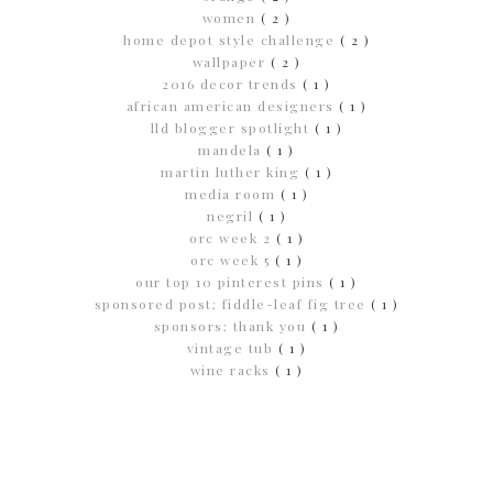
women
( 2 )
home depot style challenge
( 2 )
wallpaper
( 2 )
2016 decor trends
( 1 )
african american designers
( 1 )
lld blogger spotlight
( 1 )
mandela
( 1 )
martin luther king
( 1 )
media room
( 1 )
negril
( 1 )
orc week 2
( 1 )
orc week 5
( 1 )
our top 10 pinterest pins
( 1 )
sponsored post; fiddle-leaf fig tree
( 1 )
sponsors; thank you
( 1 )
vintage tub
( 1 )
wine racks
( 1 )