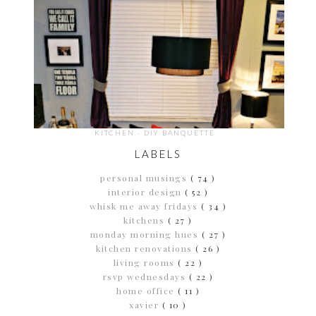
KITCHEN - DIY BANQUETTE
LABELS
personal musings
( 74 )
interior design
( 52 )
whisk me away fridays
( 34 )
kitchens
( 27 )
monday morning hues
( 27 )
kitchen renovations
( 26 )
living rooms
( 22 )
rsvp wednesdays
( 22 )
home office
( 11 )
xavier
( 10 )