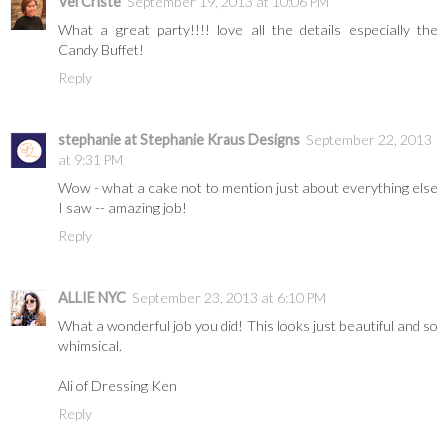
Vel Criste
September 19, 2013 at 10:06 PM
What a great party!!!! love all the details especially the
Candy Buffet!
Reply
stephanie at Stephanie Kraus Designs
September 22, 2013
at 9:31 PM
Wow - what a cake not to mention just about everything else
I saw -- amazing job!
Reply
ALLIE NYC
September 23, 2013 at 6:10 PM
What a wonderful job you did! This looks just beautiful and so
whimsical.
Ali of Dressing Ken
Reply