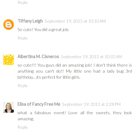
Reply
Tiffany Leigh
September 19, 2013 at 10:10 AM
So cute! You did a great job.
Reply
Albertina M. Cisneros
September 19, 2013 at 10:32 AM
so cute!!! You guys did an amazing job! I don't think there is
anything you can't do!! My little one had a lady bug 3rd
birthday....its perfect for little girls.
Reply
Elisa of Fancy Free Me
September 19, 2013 at 2:28 PM
what a fabulous event! Love all the sweets, they look
amazing.
Reply