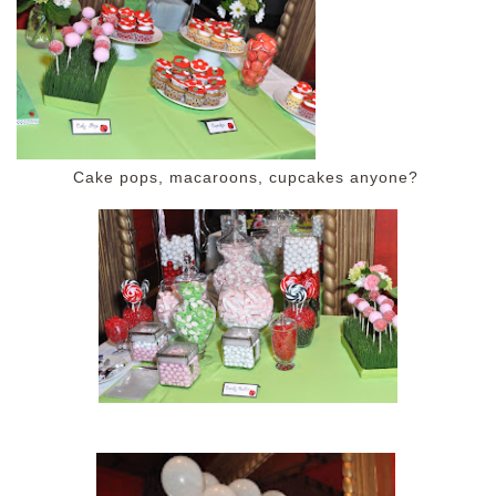
Cake pops, macaroons, cupcakes anyone?