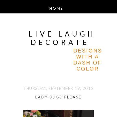
LIVE LAUGH
DECORATE
DESIGNS
WITH A
DASH OF
COLOR
THURSDAY, SEPTEMBER 19, 2013
LADY BUGS PLEASE