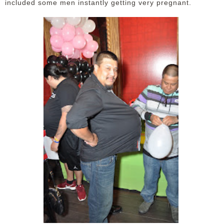
included some men instantly getting very pregnant.