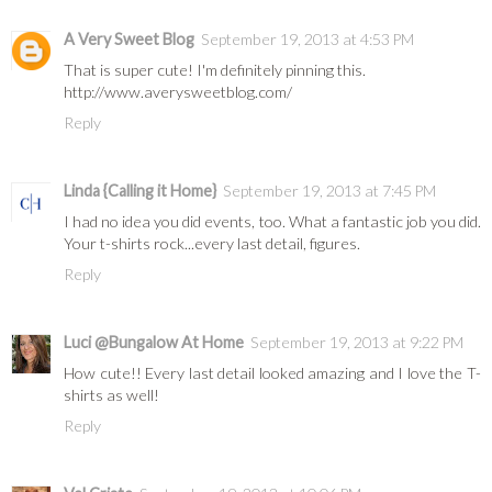
A Very Sweet Blog
September 19, 2013 at 4:53 PM
That is super cute! I'm definitely pinning this.
http://www.averysweetblog.com/
Reply
Linda {Calling it Home}
September 19, 2013 at 7:45 PM
I had no idea you did events, too. What a fantastic job you did.
Your t-shirts rock...every last detail, figures.
Reply
Luci @Bungalow At Home
September 19, 2013 at 9:22 PM
How cute!! Every last detail looked amazing and I love the T-
shirts as well!
Reply