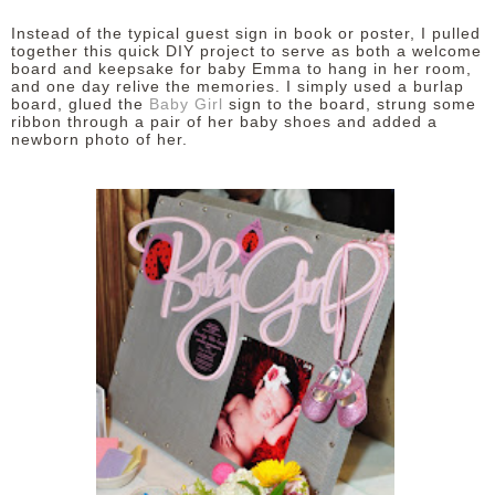
Instead of the typical guest sign in book or poster, I pulled
together this quick DIY project to serve as both a welcome
board and keepsake for baby Emma to hang in her room,
and one day relive the memories. I simply used a burlap
board, glued the
Baby Girl
sign to the board, strung some
ribbon through a pair of her baby shoes and added a
newborn photo of her.