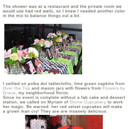
The shower was at a restaurant and the private room we
would use had red walls, so I knew I needed another color
in the mix to balance things out a bit.
I settled on polka dot tablecloths, lime green napkins from
Over the Top
and mason jars with flowers from
Flowers by
Grace
, my neighborhood florist.
Since no event is complete without a fab cake and dessert
station, we called on Myriam of
Divine Cupcakery
to work
her magic. Be warned: her red velvet cupcakes will make
a grown man cry! They are are insanely delicious.