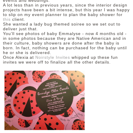
events and weddings.
A lot less than in previous years, since the interior design
projects have been a bit intense, but this year I was happy
to slip on my event planner to plan the baby shower for
this
client.
She wanted a lady bug themed soiree so we set out to
deliver just that.
You'll see photos of baby Emmalyse - now 4 months old -
in some photos because they are Native American and in
their culture, baby showers are done after the baby is
born. In fact, nothing can be purchased for the baby until
he or she is delivered.
Once Alexia
at
Noirstyle Invites
whipped up these fun
invites we were off to finalize all the other details.