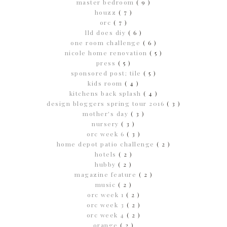
master bedroom
( 9 )
houzz
( 7 )
orc
( 7 )
lld does diy
( 6 )
one room challenge
( 6 )
nicole home renovation
( 5 )
press
( 5 )
sponsored post; tile
( 5 )
kids room
( 4 )
kitchens back splash
( 4 )
design bloggers spring tour 2016
( 3 )
mother's day
( 3 )
nursery
( 3 )
orc week 6
( 3 )
home depot patio challenge
( 2 )
hotels
( 2 )
hubby
( 2 )
magazine feature
( 2 )
music
( 2 )
orc week 1
( 2 )
orc week 3
( 2 )
orc week 4
( 2 )
orange
( 2 )