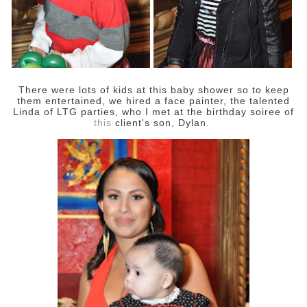
There were lots of kids at this baby shower so to keep
them entertained, we hired a face painter, the talented
Linda of LTG parties, who I met at the birthday soiree of
this
client's son, Dylan.