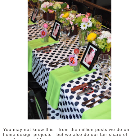
You may not know this - from the million posts we do on
home design projects - but we also do our fair share of