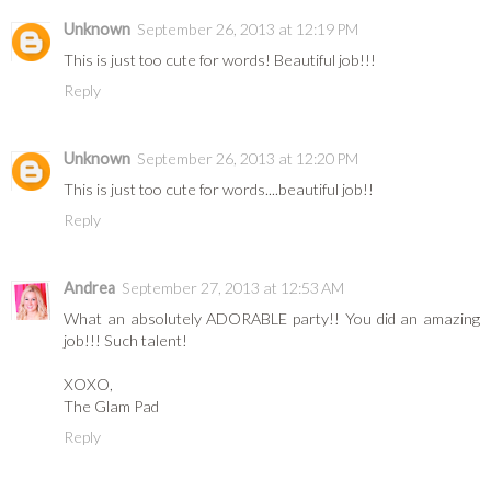
Unknown
September 26, 2013 at 12:19 PM
This is just too cute for words! Beautiful job!!!
Reply
Unknown
September 26, 2013 at 12:20 PM
This is just too cute for words....beautiful job!!
Reply
Andrea
September 27, 2013 at 12:53 AM
What an absolutely ADORABLE party!! You did an amazing
job!!! Such talent!
XOXO,
The Glam Pad
Reply