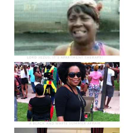
LORD JEZUS, IT'S APARTMENT THERAPY!
A BLACK AND WHITE SUMMER AFFAIR