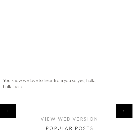
You know we love to hear from you so yes, holla,
holla back.
HOME
‹
›
VIEW WEB VERSION
POPULAR POSTS