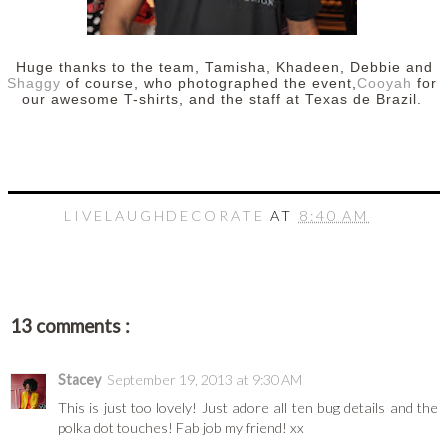
Huge thanks to the team, Tamisha, Khadeen, Debbie and
Shaggy
of course, who photographed the event,
Cooyah
for
our awesome T-shirts, and the staff at Texas de Brazil.
LIVELAUGHDECORATE
AT
8:40 AM
13 comments :
Stacey
September 19, 2013 at 9:30 AM
This is just too lovely! Just adore all ten bug details and the
polka dot touches! Fab job my friend! xx