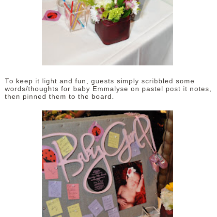
To keep it light and fun, guests simply scribbled some
words/thoughts for baby Emmalyse on pastel post it notes,
then pinned them to the board.