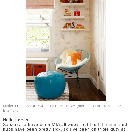
Modern Kids
by
San Francisco Interior Designers & Decorators
Niche
Interiors
Hello peeps,
So sorry to have been MIA all week, but the
little man
and
hubs have been pretty sick, so I've been on triple duty at