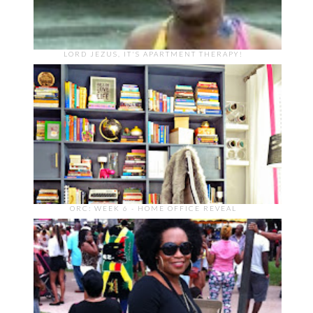
LORD JEZUS, IT'S APARTMENT THERAPY!
ORC: WEEK 6 - HOME OFFICE REVEAL