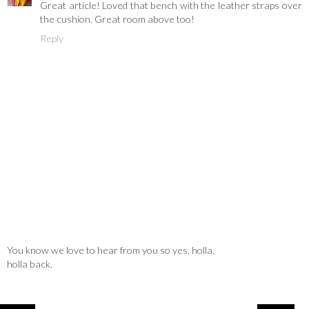
Great article! Loved that bench with the leather straps over
the cushion. Great room above too!
Reply
You know we love to hear from you so yes, holla,
holla back.