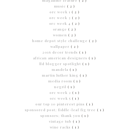
magazine feature
( 2 )
music
( 2 )
orc week 1
( 2 )
orc week 3
( 2 )
orc week 4
( 2 )
orange
( 2 )
women
( 2 )
home depot style challenge
( 2 )
wallpaper
( 2 )
2016 decor trends
( 1 )
african american designers
( 1 )
lld blogger spotlight
( 1 )
mandela
( 1 )
martin luther king
( 1 )
media room
( 1 )
negril
( 1 )
orc week 2
( 1 )
orc week 5
( 1 )
our top 10 pinterest pins
( 1 )
sponsored post; fiddle-leaf fig tree
( 1 )
sponsors; thank you
( 1 )
vintage tub
( 1 )
wine racks
( 1 )