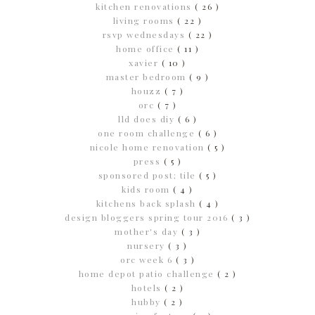
kitchen renovations
( 26 )
living rooms
( 22 )
rsvp wednesdays
( 22 )
home office
( 11 )
xavier
( 10 )
master bedroom
( 9 )
houzz
( 7 )
orc
( 7 )
lld does diy
( 6 )
one room challenge
( 6 )
nicole home renovation
( 5 )
press
( 5 )
sponsored post; tile
( 5 )
kids room
( 4 )
kitchens back splash
( 4 )
design bloggers spring tour 2016
( 3 )
mother's day
( 3 )
nursery
( 3 )
orc week 6
( 3 )
home depot patio challenge
( 2 )
hotels
( 2 )
hubby
( 2 )