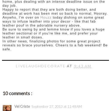
home, plus dealing with an intense deadline issue on the
day job.
Happy to report that they are both doing better, and
deadline at work has been met so back to normal. Hooray.
Anywho, I'm over on
Houzz
today dishing on some great
ways to infuse leather into your decor - like that fab
leather pouf in the adorable nursery above.
Be sure to swing by and lemme know if you loves a huge
leather sectional or if you're like me, and prefer your
leather in small doses.
In other news, finalizing photos for some great project
reveals so brace yourselves.
Cheers to a fab weekend! Be
safe.
LIVELAUGHDECORATE
AT
9:43 AM
10 comments :
Vel Criste
September 27, 2013 at 11:48 AM