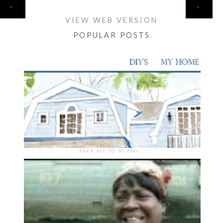
HOME
‹
›
VIEW WEB VERSION
POPULAR POSTS
TAKE ME TO MIAMI