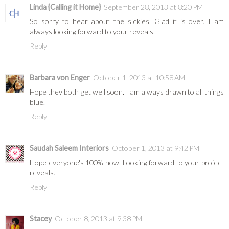
Linda {Calling it Home}
September 28, 2013 at 8:20 PM
So sorry to hear about the sickies. Glad it is over. I am
always looking forward to your reveals.
Reply
Barbara von Enger
October 1, 2013 at 10:58 AM
Hope they both get well soon. I am always drawn to all things
blue.
Reply
Saudah Saleem Interiors
October 1, 2013 at 9:42 PM
Hope everyone's 100% now. Looking forward to your project
reveals.
Reply
Stacey
October 8, 2013 at 9:38 PM