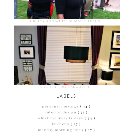
A BLACK AND WHITE SUMMER AFFAIR
KITCHEN - DIY BANQUETTE
LABELS
personal musings
( 74 )
interior design
( 52 )
whisk me away fridays
( 34 )
kitchens
( 27 )
monday morning hues
( 27 )