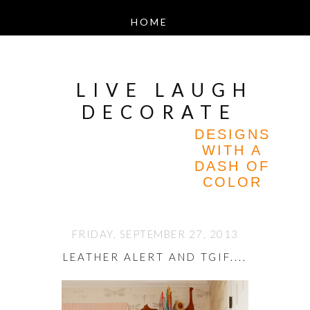
LIVE LAUGH
DECORATE
DESIGNS
WITH A
DASH OF
COLOR
FRIDAY, SEPTEMBER 27, 2013
LEATHER ALERT AND TGIF....