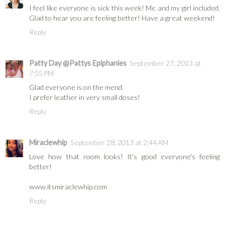
I feel like everyone is sick this week! Me and my girl included.
Glad to hear you are feeling better! Have a great weekend!
Reply
Patty Day @Pattys Epiphanies
September 27, 2013 at
7:55 PM
Glad everyone is on the mend.
I prefer leather in very small doses!
Reply
Miraclewhip
September 28, 2013 at 2:44 AM
Love how that room looks! It's good everyone's feeling
better!
www.itsmiraclewhip.com
Reply