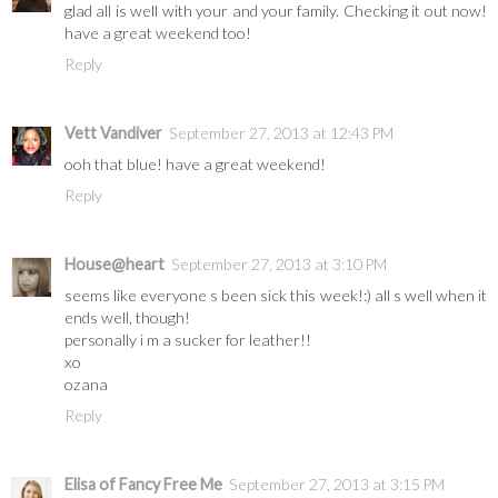
glad all is well with your and your family. Checking it out now!
have a great weekend too!
Reply
Vett Vandiver
September 27, 2013 at 12:43 PM
ooh that blue! have a great weekend!
Reply
House@heart
September 27, 2013 at 3:10 PM
seems like everyone s been sick this week!:) all s well when it
ends well, though!
personally i m a sucker for leather!!
xo
ozana
Reply
Elisa of Fancy Free Me
September 27, 2013 at 3:15 PM