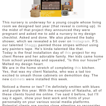
This nursery is underway for a young couple whose living
room we designed last year (that reveal is coming up). In
the midst of that project they announced they were
pregnant and asked me to add a nursery to my design
checklist. Asked and done. We also planned the baby
shower, which we revealed a bit over on
Instagram
. P.S.
our talented
Shaggy
painted those stripes without using
any painters tape. He's kinda talented like that.
Today is the final installation day of
this
project for my
client Renee and her adorable family. Her kids came home
from school yesterday and squealed, "Is this our house?"
Melted my design heart.
We are in the home stretch of completing
this
kitchen.
Yes, that was my client Natasha, who was a tad too
excited to smash those cabinets on demolition day. The
new c
abinets
were installed this week.
Noticed a theme or two? I'm definitely smitten with blues
and purple this year. With the exception of Natasha, all of
these clients found me online. I've said it before, but I'll
say it again, show your best work and hints of your
personality on your various social media platforms.
Potential clients are paying close attention so reconsider