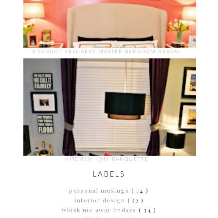
A SEDUCTIVELY SEXY MASTER BEDROOM REVEAL
KITCHEN - DIY BANQUETTE
LABELS
personal musings
( 74 )
interior design
( 52 )
whisk me away fridays
( 34 )