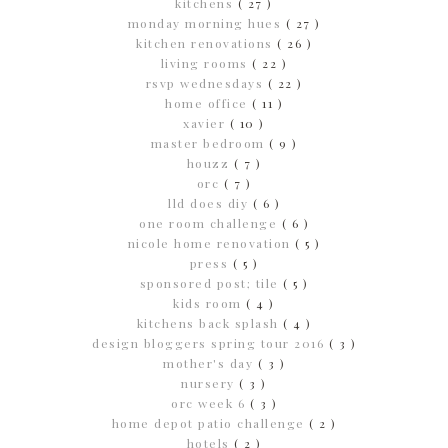
kitchens
( 27 )
monday morning hues
( 27 )
kitchen renovations
( 26 )
living rooms
( 22 )
rsvp wednesdays
( 22 )
home office
( 11 )
xavier
( 10 )
master bedroom
( 9 )
houzz
( 7 )
orc
( 7 )
lld does diy
( 6 )
one room challenge
( 6 )
nicole home renovation
( 5 )
press
( 5 )
sponsored post; tile
( 5 )
kids room
( 4 )
kitchens back splash
( 4 )
design bloggers spring tour 2016
( 3 )
mother's day
( 3 )
nursery
( 3 )
orc week 6
( 3 )
home depot patio challenge
( 2 )
hotels
( 2 )