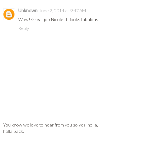
Unknown
June 2, 2014 at 9:47 AM
Wow! Great job Nicole! It looks fabulous!
Reply
You know we love to hear from you so yes, holla,
holla back.