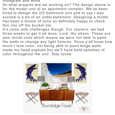
Instagram and more.
So what projects are we working on? The design above is
for the model unit of an apartment complex. We've been
hired to design the 2/2 bathroom unit and to say I was
excited is a bit of an understatement. Designing a model
has been a dream of mine so definitely happy to check
this one off the bucket list.
It's come with challenges though. For starters, we had
three weeks to get it all done. Lord, the stress. These are
also rental units which means we were not able to paint
the walls or change any light fixtures. Since y'all know how
much I love color, not being able to paint beige walls
made my head explode but we'll have bold splashes of
color throughout the unit. Stay tuned.