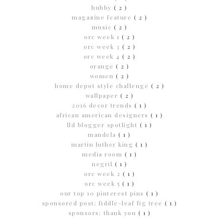
hubby
( 2 )
magazine feature
( 2 )
music
( 2 )
orc week 1
( 2 )
orc week 3
( 2 )
orc week 4
( 2 )
orange
( 2 )
women
( 2 )
home depot style challenge
( 2 )
wallpaper
( 2 )
2016 decor trends
( 1 )
african american designers
( 1 )
lld blogger spotlight
( 1 )
mandela
( 1 )
martin luther king
( 1 )
media room
( 1 )
negril
( 1 )
orc week 2
( 1 )
orc week 5
( 1 )
our top 10 pinterest pins
( 1 )
sponsored post; fiddle-leaf fig tree
( 1 )
sponsors; thank you
( 1 )