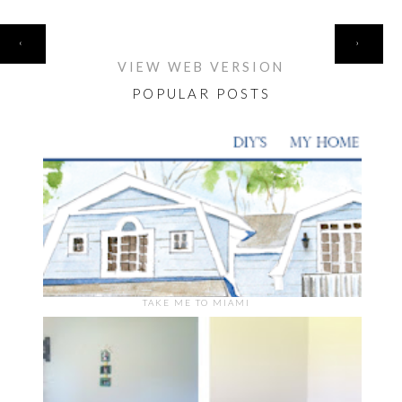
HOME
‹
›
VIEW WEB VERSION
POPULAR POSTS
TAKE ME TO MIAMI