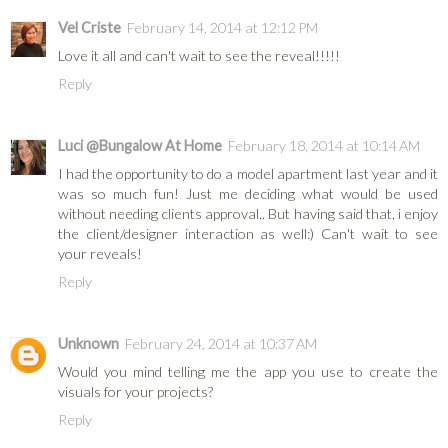
Vel Criste
February 14, 2014 at 12:12 PM
Love it all and can't wait to see the reveal!!!!!
Reply
Luci @Bungalow At Home
February 18, 2014 at 10:14 AM
I had the opportunity to do a model apartment last year and it
was so much fun! Just me deciding what would be used
without needing clients approval.. But having said that, i enjoy
the client/designer interaction as well:) Can't wait to see
your reveals!
Reply
Unknown
February 24, 2014 at 10:37 AM
Would you mind telling me the app you use to create the
visuals for your projects?
Reply