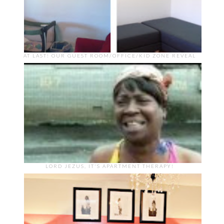
AT LAST! OUR GUEST ROOM/OFFICE/KID ZONE REVEAL
LORD JEZUS, IT'S APARTMENT THERAPY!