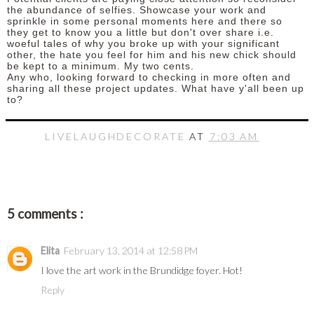
the abundance of selfies. Showcase your work and
sprinkle in some personal moments here and there so
they get to know you a little but don't over share i.e.
woeful tales of why you broke up with your significant
other, the hate you feel for him and his new chick should
be kept to a minimum. My two cents.
Any who, looking forward to checking in more often and
sharing all these project updates. What have y'all been up
to?
LIVELAUGHDECORATE
AT
7:03 AM
5 comments :
Elita
February 13, 2014 at 12:58 PM
I love the art work in the Brundidge foyer. Hot!
Reply