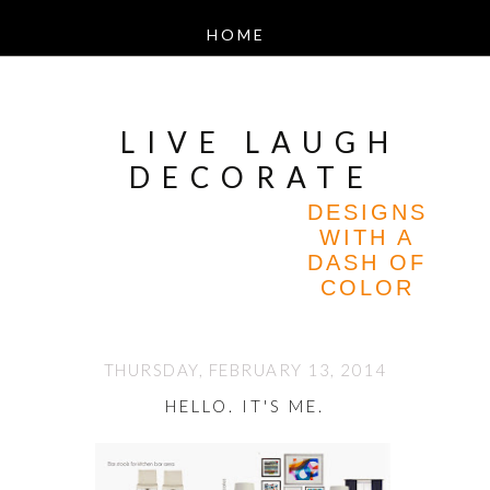
LIVE LAUGH
DECORATE
DESIGNS
WITH A
DASH OF
COLOR
THURSDAY, FEBRUARY 13, 2014
HELLO. IT'S ME.