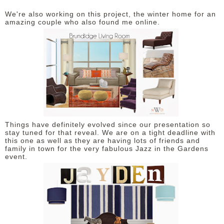
We're also working on this project, the winter home for an
amazing couple who also found me online.
Things have definitely evolved since our presentation so
stay tuned for that reveal. We are on a tight deadline with
this one as well as they are having lots of friends and
family in town for the very fabulous Jazz in the Gardens
event.