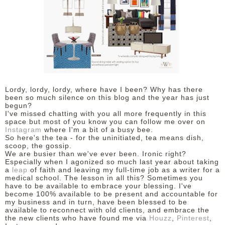
Lordy, lordy, lordy, where have I been? Why has there
been so much silence on this blog and the year has just
begun?
I've missed chatting with you all more frequently in this
space but most of you know you can follow me over on
Instagram
where I'm a bit of a busy bee.
So here's the tea - for the uninitiated, tea means dish,
scoop, the gossip.
We are busier than we've ever been. Ironic right?
Especially when I agonized so much last year about taking
a
leap
of faith and leaving my full-time job as a writer for a
medical school. The lesson in all this? Sometimes you
have to be available to embrace your blessing. I've
become 100% available to be present and accountable for
my business and in turn, have been blessed to be
available to reconnect with old clients, and embrace the
the new clients who have found me via
Houzz
,
Pinterest
,