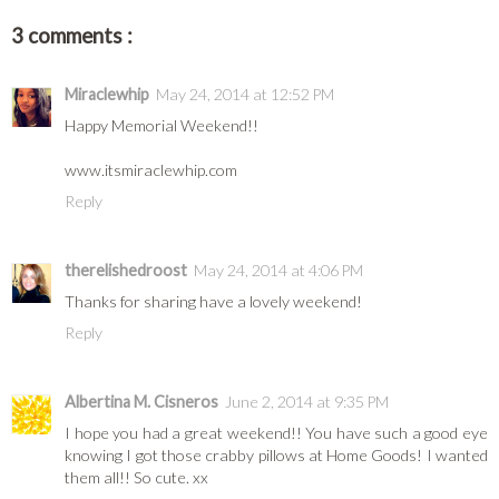
3 comments :
Miraclewhip
May 24, 2014 at 12:52 PM
Happy Memorial Weekend!!
www.itsmiraclewhip.com
Reply
therelishedroost
May 24, 2014 at 4:06 PM
Thanks for sharing have a lovely weekend!
Reply
Albertina M. Cisneros
June 2, 2014 at 9:35 PM
I hope you had a great weekend!! You have such a good eye
knowing I got those crabby pillows at Home Goods! I wanted
them all!! So cute. xx