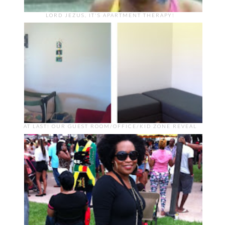
LORD JEZUS, IT'S APARTMENT THERAPY!
AT LAST! OUR GUEST ROOM/OFFICE/KID ZONE REVEAL