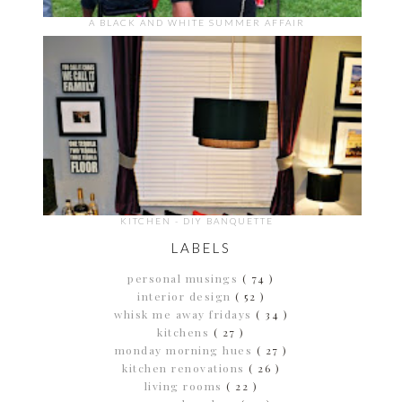
A BLACK AND WHITE SUMMER AFFAIR
KITCHEN - DIY BANQUETTE
LABELS
personal musings
( 74 )
interior design
( 52 )
whisk me away fridays
( 34 )
kitchens
( 27 )
monday morning hues
( 27 )
kitchen renovations
( 26 )
living rooms
( 22 )