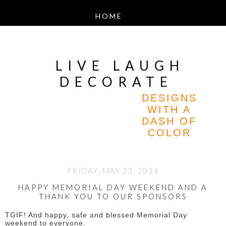
LIVE LAUGH
DECORATE
DESIGNS
WITH A
DASH OF
COLOR
FRIDAY, MAY 23, 2014
HAPPY MEMORIAL DAY WEEKEND AND A
THANK YOU TO OUR SPONSORS
TGIF! And happy, safe and blessed Memorial Day
weekend to everyone.