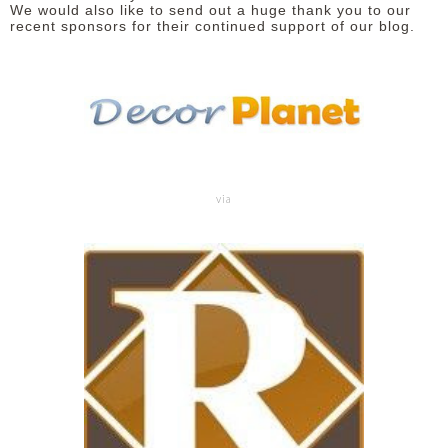
We would also like to send out a huge thank you to our
recent sponsors for their continued support of our blog.
via