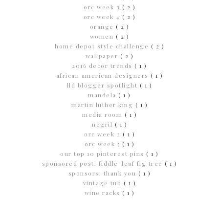
orc week 3
( 2 )
orc week 4
( 2 )
orange
( 2 )
women
( 2 )
home depot style challenge
( 2 )
wallpaper
( 2 )
2016 decor trends
( 1 )
african american designers
( 1 )
lld blogger spotlight
( 1 )
mandela
( 1 )
martin luther king
( 1 )
media room
( 1 )
negril
( 1 )
orc week 2
( 1 )
orc week 5
( 1 )
our top 10 pinterest pins
( 1 )
sponsored post; fiddle-leaf fig tree
( 1 )
sponsors; thank you
( 1 )
vintage tub
( 1 )
wine racks
( 1 )