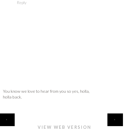
Reply
You know we love to hear from you so yes, holla,
holla back.
HOME
‹
›
VIEW WEB VERSION