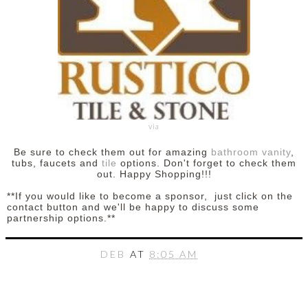
via
Be sure to check them out for amazing
bathroom vanity
,
tubs, faucets and
tile
options. Don't forget to check them
out. Happy Shopping!!!
**If you would like to become a sponsor, just click on the
contact button and we'll be happy to discuss some
partnership options.**
DEB
AT
8:05 AM