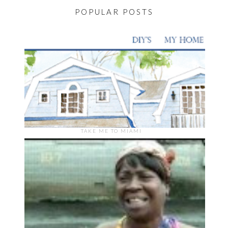
POPULAR POSTS
TAKE ME TO MIAMI