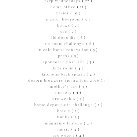
rsvp wednesdays
( 22 )
home office
( 11 )
xavier
( 10 )
master bedroom
( 9 )
houzz
( 7 )
orc
( 7 )
lld does diy
( 6 )
one room challenge
( 6 )
nicole home renovation
( 5 )
press
( 5 )
sponsored post; tile
( 5 )
kids room
( 4 )
kitchens back splash
( 4 )
design bloggers spring tour 2016
( 3 )
mother's day
( 3 )
nursery
( 3 )
orc week 6
( 3 )
home depot patio challenge
( 2 )
hotels
( 2 )
hubby
( 2 )
magazine feature
( 2 )
music
( 2 )
orc week 1
( 2 )