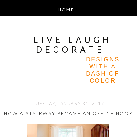
LIVE LAUGH
DECORATE
DESIGNS
WITH A
DASH OF
COLOR
TUESDAY, JANUARY 31, 2017
HOW A STAIRWAY BECAME AN OFFICE NOOK