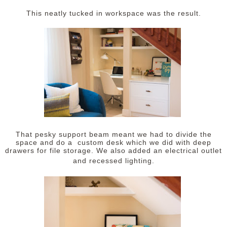
This neatly tucked in workspace was the result.
That pesky support beam meant we had to divide the
space and do a custom desk which we did with deep
drawers for file storage. We also added an electrical outlet
and recessed lighting.