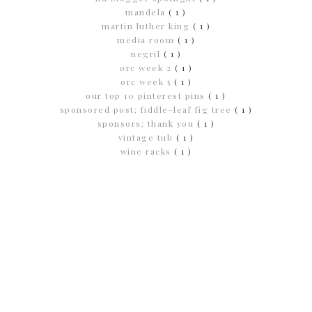
mandela
( 1 )
martin luther king
( 1 )
media room
( 1 )
negril
( 1 )
orc week 2
( 1 )
orc week 5
( 1 )
our top 10 pinterest pins
( 1 )
sponsored post; fiddle-leaf fig tree
( 1 )
sponsors; thank you
( 1 )
vintage tub
( 1 )
wine racks
( 1 )