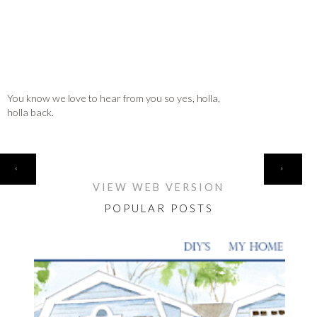
You know we love to hear from you so yes, holla,
holla back.
HOME
‹
›
VIEW WEB VERSION
POPULAR POSTS