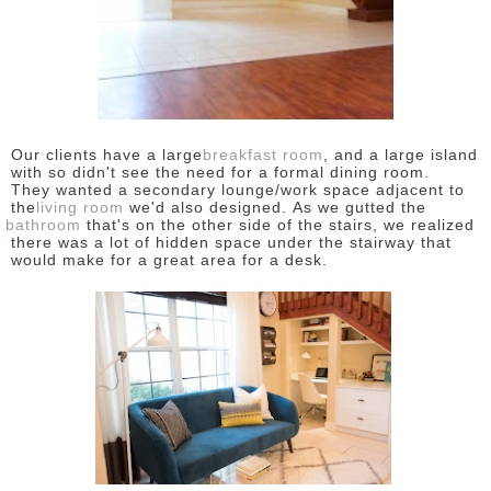
Our clients have a large
breakfast room
, and a large island
with so didn't see the need for a formal dining room.
They wanted a secondary lounge/work space adjacent to
the
living room
we'd also designed. As we gutted the
bathroom
that's on the other side of the stairs, we realized
there was a lot of hidden space under the stairway that
would make for a great area for a desk.