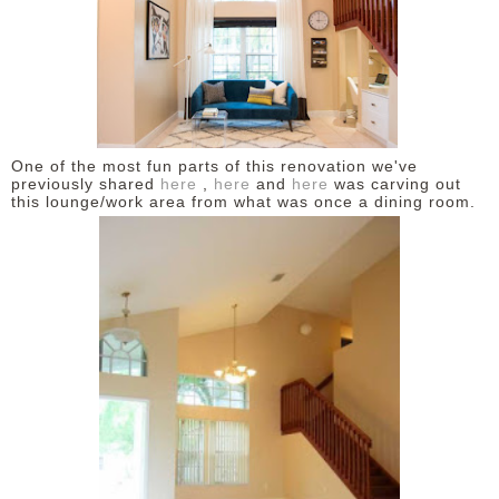
One of the most fun parts of this renovation we've
previously shared
here
,
here
and
here
was carving out
this lounge/work area from what was once a dining room.