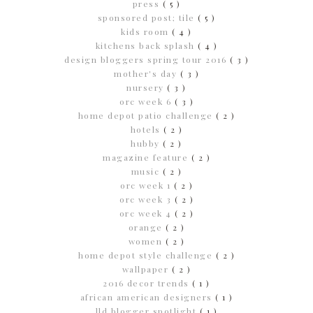
press
( 5 )
sponsored post; tile
( 5 )
kids room
( 4 )
kitchens back splash
( 4 )
design bloggers spring tour 2016
( 3 )
mother's day
( 3 )
nursery
( 3 )
orc week 6
( 3 )
home depot patio challenge
( 2 )
hotels
( 2 )
hubby
( 2 )
magazine feature
( 2 )
music
( 2 )
orc week 1
( 2 )
orc week 3
( 2 )
orc week 4
( 2 )
orange
( 2 )
women
( 2 )
home depot style challenge
( 2 )
wallpaper
( 2 )
2016 decor trends
( 1 )
african american designers
( 1 )
lld blogger spotlight
( 1 )