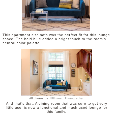
This apartment size sofa was the perfect fit for this lounge
space. The bold blue added a bright touch to the room's
neutral color palette.
All photos by
JHillstead Photography
And that's that. A dining room that was sure to get very
little use, is now a functional and much used lounge for
this family.