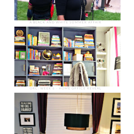
A BLACK AND WHITE SUMMER AFFAIR
ORC: WEEK 6 - HOME OFFICE REVEAL