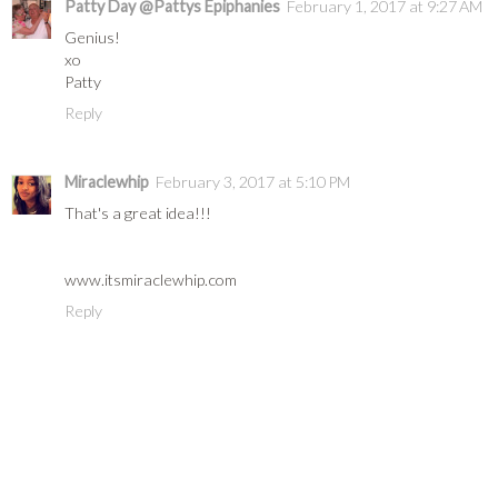
Patty Day @Pattys Epiphanies
February 1, 2017 at 9:27 AM
Genius!
xo
Patty
Reply
Miraclewhip
February 3, 2017 at 5:10 PM
That's a great idea!!!
www.itsmiraclewhip.com
Reply