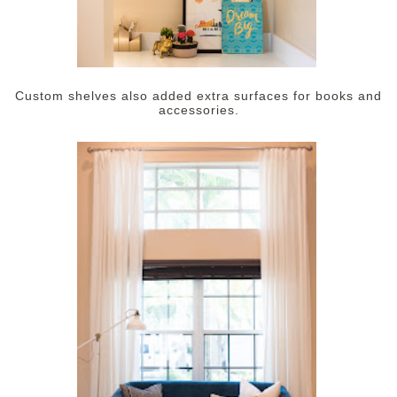
Custom shelves also added extra surfaces for books and
accessories.