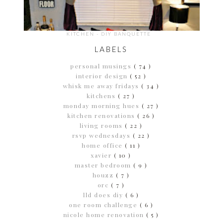
KITCHEN - DIY BANQUETTE
LABELS
personal musings
( 74 )
interior design
( 52 )
whisk me away fridays
( 34 )
kitchens
( 27 )
monday morning hues
( 27 )
kitchen renovations
( 26 )
living rooms
( 22 )
rsvp wednesdays
( 22 )
home office
( 11 )
xavier
( 10 )
master bedroom
( 9 )
houzz
( 7 )
orc
( 7 )
lld does diy
( 6 )
one room challenge
( 6 )
nicole home renovation
( 5 )