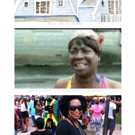
TAKE ME TO MIAMI
LORD JEZUS, IT'S APARTMENT THERAPY!