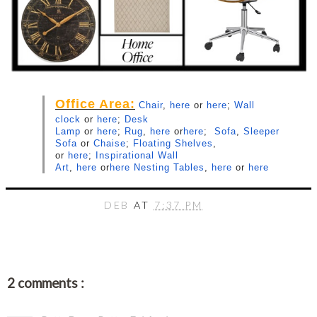
Office Area:
Chair
,
here
or
here
;
Wall
clock
or
here
;
Desk
Lamp
or
here
;
Rug
,
here
or
here
;
Sofa
,
Sleeper
Sofa
or
Chaise
;
Floating Shelves
,
or
here
;
Inspirational Wall
Art
,
here
or
here
Nesting Tables
,
here
or
here
DEB
AT
7:37 PM
2 comments :