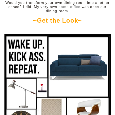
Would you transform your own dining room into another
space? I did. My very own
home office
was once our
dining room.
~Get the Look~