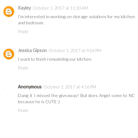
Kayley
October 1, 2017 at 11:10 AM
I'm interested in working on storage solutions for my kitchen
and bedroom.
Reply
Jessica Gipson
October 1, 2017 at 9:26 PM
I want to finish remodeling our kitchen.
Reply
Anonymous
October 2, 2017 at 4:16 PM
Dang it I missed the giveaway! But does Angel come to NC
because he is CUTE :)
Reply