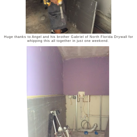
Huge thanks to Angel and his brother Gabriel of North Florida Drywall for
whipping this all together in just one weekend.