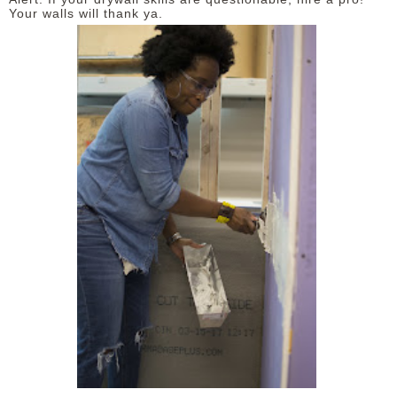
Your walls will thank ya.