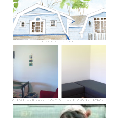
TAKE ME TO MIAMI
AT LAST! OUR GUEST ROOM/OFFICE/KID ZONE REVEAL