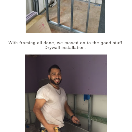
With framing all done, we moved on to the good stuff.
Drywall installation.