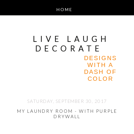
LIVE LAUGH
DECORATE
DESIGNS
WITH A
DASH OF
COLOR
SATURDAY, SEPTEMBER 30, 2017
MY LAUNDRY ROOM - WITH PURPLE
DRYWALL