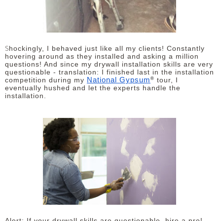
S
hockingly, I behaved just like all my clients! Constantly
hovering around as they installed and asking a million
questions! And since my drywall installation skills are very
questionable - translation: I finished last in the installation
®
National Gypsum
competition during my
tour, I
eventually hushed and let the experts handle the
installation.
Alert: If your drywall skills are questionable, hire a pro!