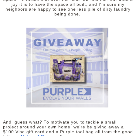
joy it is to have the space all built, and I'm sure my
neighbors are happy to see one less pile of dirty laundry
being done.
And guess what? To motivate you to tackle a small
project around your own home, we're be giving away a
$100 Visa gift card and a Purple tool bag all from the good
®