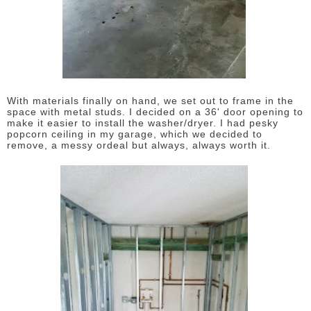
With materials finally on hand, we set out to frame in the
space with metal studs. I decided on a 36' door opening to
make it easier to install the washer/dryer. I had pesky
popcorn ceiling in my garage, which we decided to
remove, a messy ordeal but always, always worth it.