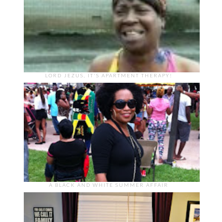
LORD JEZUS, IT'S APARTMENT THERAPY!
A BLACK AND WHITE SUMMER AFFAIR