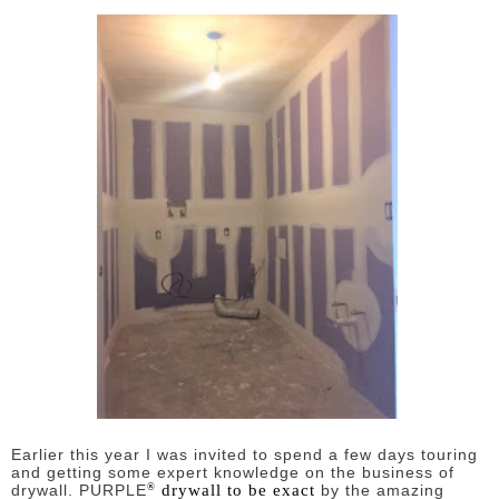
Earlier this year I was invited to spend a few days touring
and getting some expert knowledge on the business of
®
drywall to be exact
drywall. PURPLE
by the amazing