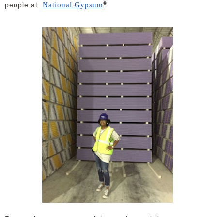
®
National Gypsum
people at