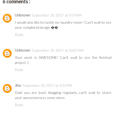
6 comments :
Unknown
September 30, 2017 at 9:59 AM
I would also like to tackle my laundry room ! Can't wait to see
your completed design ��
Reply
Unknown
September 30, 2017 at 10:07 AM
Your work is AWESOME! Can't wait to see the finished
project :)
Reply
Jina
September 30, 2017 at 4:33 PM
Glad you are back blogging regularly...can't wait to share
your awesomeness some more.
Reply