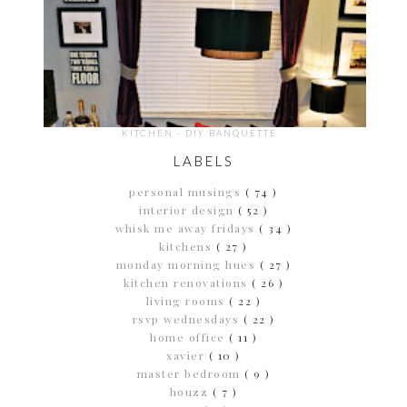
KITCHEN - DIY BANQUETTE
LABELS
personal musings
( 74 )
interior design
( 52 )
whisk me away fridays
( 34 )
kitchens
( 27 )
monday morning hues
( 27 )
kitchen renovations
( 26 )
living rooms
( 22 )
rsvp wednesdays
( 22 )
home office
( 11 )
xavier
( 10 )
master bedroom
( 9 )
houzz
( 7 )