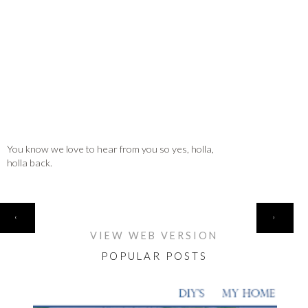
You know we love to hear from you so yes, holla,
holla back.
HOME
‹
›
VIEW WEB VERSION
POPULAR POSTS