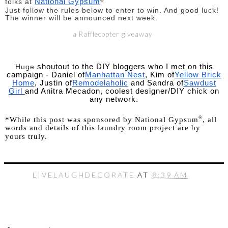
National Gypsum
folks at
Just follow the rules below to enter to win. And good luck!
The winner will be announced next week.
a Rafflecopter giveaway
shoutout to the DIY bloggers who I met on this
Huge
campaign - Daniel of
Manhattan Nest
, Kim of
Yellow Brick
Home
, Justin of
Remodelaholic
and Sandra of
Sawdust
Girl
and Anitra Mecadon, coolest designer/DIY chick on
any network.
®
*While this post was sponsored by National Gypsum
, all
words and details of this laundry room project are by
yours truly.
LIVELAUGHDECORATE
AT
8:39 AM