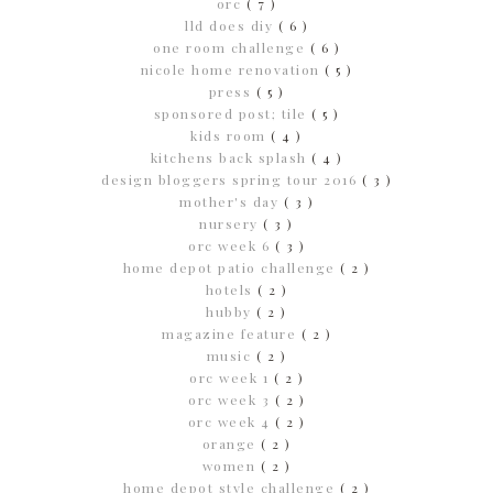
orc
( 7 )
lld does diy
( 6 )
one room challenge
( 6 )
nicole home renovation
( 5 )
press
( 5 )
sponsored post; tile
( 5 )
kids room
( 4 )
kitchens back splash
( 4 )
design bloggers spring tour 2016
( 3 )
mother's day
( 3 )
nursery
( 3 )
orc week 6
( 3 )
home depot patio challenge
( 2 )
hotels
( 2 )
hubby
( 2 )
magazine feature
( 2 )
music
( 2 )
orc week 1
( 2 )
orc week 3
( 2 )
orc week 4
( 2 )
orange
( 2 )
women
( 2 )
home depot style challenge
( 2 )