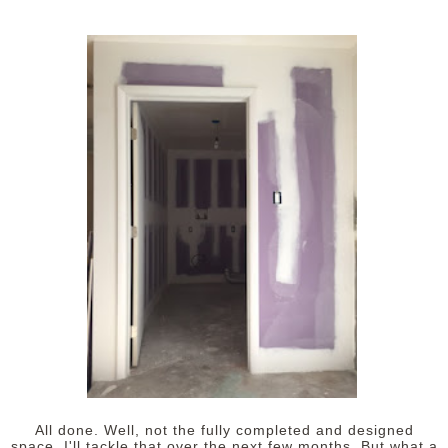
All done. Well, not the fully completed and designed
space. I'll tackle that over the next few months. But what a