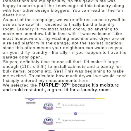
Renovations are my specialty, so the geek in me was
happy to soak up all the knowledge of this industry along
with four other design bloggers. You can read all the fun
deets
here
.
As part of the campaign, we were offered some drywall to
use as we saw fit. I decided to finally build a laundry
room.
Laundry is my most hated chore, s
o anything to
make me somehow fall in love with it was welcome.
Like
most homeowners, my washing machine and dryer are on
a raised platform in the garage, not the sexiest location,
since this often
means your neighbors can watch as you
air your dirty laundry - literally - if you happen to have the
garage door open.
So yes, definitely time to end all that. I'd make it large
enough (11ft. x 6 ft.) to install cabinets and a pantry for
bulk items, brooms etc. Yes! This was beginning to make
me excited. To calculate how much drywall we would need
I simply entered my measurements
here
:
®
®
PURPLE
XP
because it's moisture
We selected the
and mold resistant , a great fit for a laundry room.