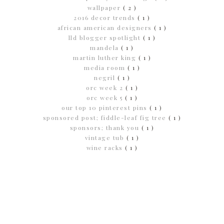
wallpaper
( 2 )
2016 decor trends
( 1 )
african american designers
( 1 )
lld blogger spotlight
( 1 )
mandela
( 1 )
martin luther king
( 1 )
media room
( 1 )
negril
( 1 )
orc week 2
( 1 )
orc week 5
( 1 )
our top 10 pinterest pins
( 1 )
sponsored post; fiddle-leaf fig tree
( 1 )
sponsors; thank you
( 1 )
vintage tub
( 1 )
wine racks
( 1 )