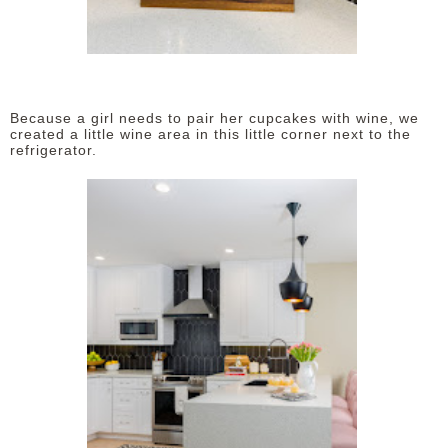
Because a girl needs to pair her cupcakes with wine, we
created a little wine area in this little corner next to the
refrigerator.