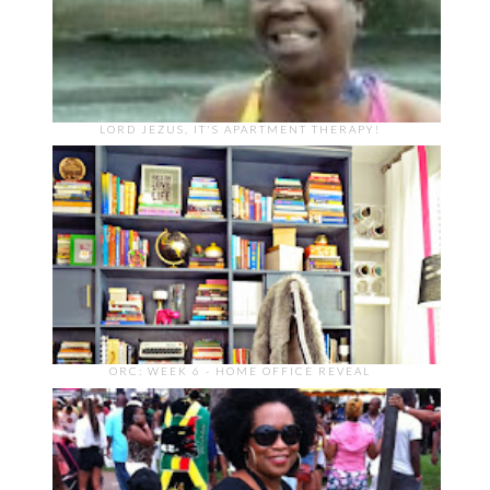
LORD JEZUS, IT'S APARTMENT THERAPY!
ORC: WEEK 6 - HOME OFFICE REVEAL