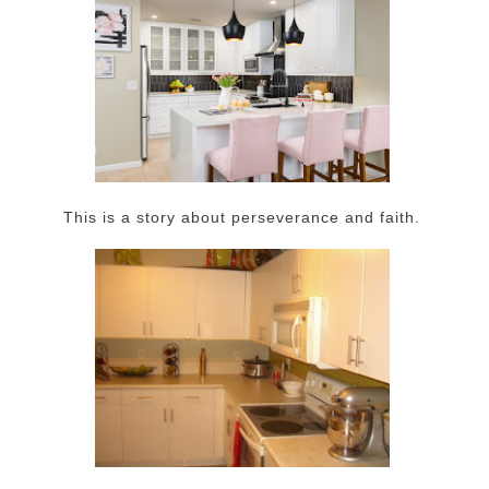
This is a story about perseverance and faith.