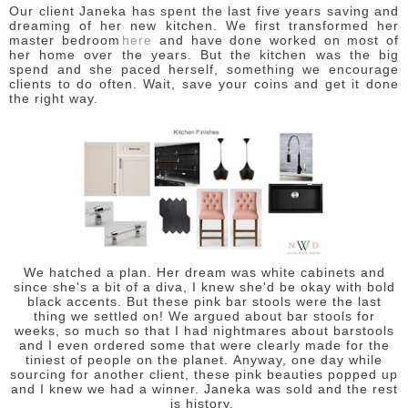
Our client Janeka has spent the last five years saving and
dreaming of her new kitchen.
We first transformed her
master bedroom
here
and have done worked on most of
her home over the years. But the kitchen was the big
spend and she paced herself, something we encourage
clients to do often. Wait, save your coins and get it done
the right way.
We hatched a plan. Her dream was white cabinets and
since she's a bit of a diva, I knew she'd be okay with bold
black accents. But these pink bar stools were the last
thing we settled on! We argued about bar stools for
weeks, so much so that I had nightmares about barstools
and I even ordered some that were clearly made for the
tiniest of people on the planet.
Anyway, one day while
sourcing for another client, these pink beauties popped up
and I knew we had a winner. Janeka was sold and the rest
is history.