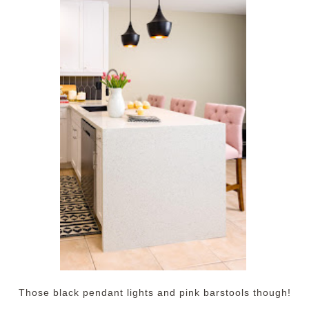
Those black pendant lights and pink barstools though!