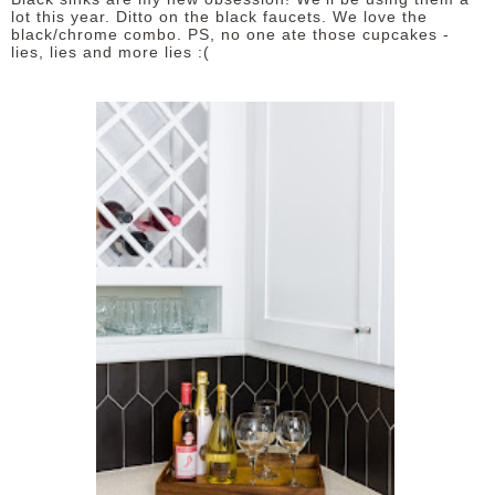
lot this year. Ditto on the black faucets. We love the
black/chrome combo. PS, no one ate those cupcakes -
lies, lies and more lies :(