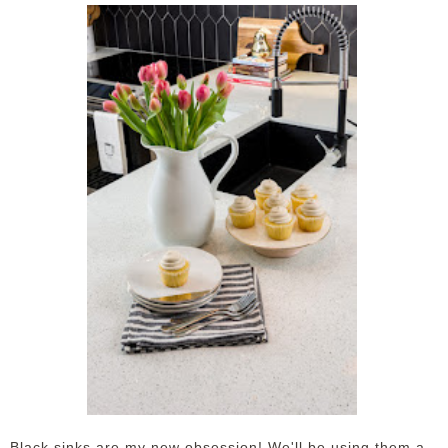
Black sinks are my new obsession! We'll be using them a