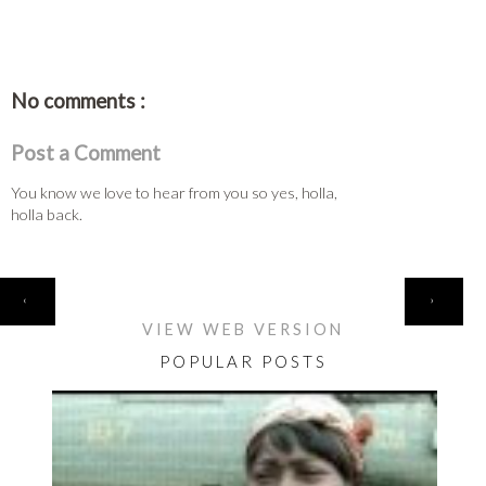
No comments :
Post a Comment
You know we love to hear from you so yes, holla,
holla back.
HOME
‹
›
VIEW WEB VERSION
POPULAR POSTS