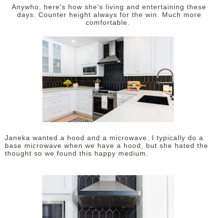
Anywho, here's how she's living and entertaining these
days. Counter height always for the win. Much more
comfortable.
Janeka wanted a hood and a microwave. I typically do a
base microwave when we have a hood, but she hated the
thought so we found this happy medium.