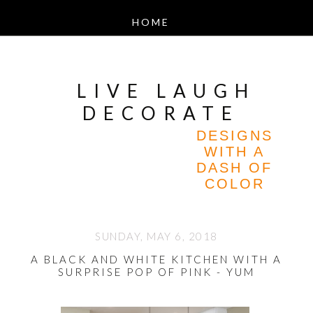
LIVE LAUGH
DECORATE
DESIGNS
WITH A
DASH OF
COLOR
SUNDAY, MAY 6, 2018
A BLACK AND WHITE KITCHEN WITH A
SURPRISE POP OF PINK - YUM