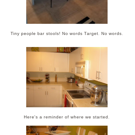
Tiny people bar stools! No words Target. No words.
Here's a reminder of where we started.