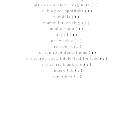
african american designers
( 1 )
lld blogger spotlight
( 1 )
mandela
( 1 )
martin luther king
( 1 )
media room
( 1 )
negril
( 1 )
orc week 2
( 1 )
orc week 5
( 1 )
our top 10 pinterest pins
( 1 )
sponsored post; fiddle-leaf fig tree
( 1 )
sponsors; thank you
( 1 )
vintage tub
( 1 )
wine racks
( 1 )