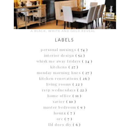
A BLACK, WHITE AND GOLD REVEAL
LABELS
personal musings
( 74 )
interior design
( 52 )
whisk me away fridays
( 34 )
kitchens
( 27 )
monday morning hues
( 27 )
kitchen renovations
( 26 )
living rooms
( 22 )
rsvp wednesdays
( 22 )
home office
( 11 )
xavier
( 10 )
master bedroom
( 9 )
houzz
( 7 )
orc
( 7 )
lld does diy
( 6 )