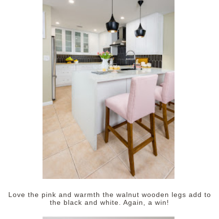
Love the pink and warmth the walnut wooden legs add to
the black and white. Again, a win!