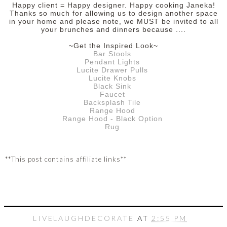
Happy client = Happy designer.
Happy cooking Janeka!
Thanks so much for allowing us to design another space
in your home and please note, we MUST be invited to all
your brunches and dinners because ....
~Get the Inspired Look~
Bar Stools
Pendant Lights
Lucite Drawer Pulls
Lucite Knobs
Black Sink
Faucet
Backsplash Tile
Range Hood
Range Hood - Black Option
Rug
**This post contains affiliate links**
LIVELAUGHDECORATE
AT
2:55 PM