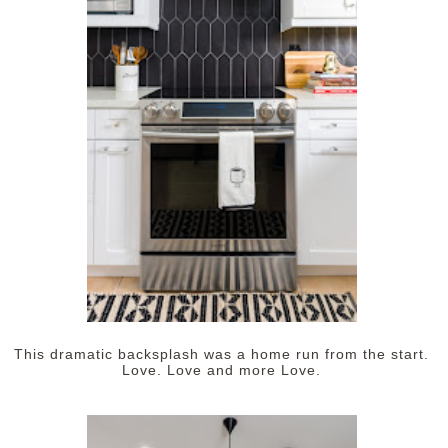
This dramatic backsplash was a home run from the start.
Love. Love and more Love.