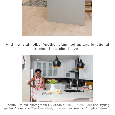
And that's all folks. Another glammed up and functional
kitchen for a client fave.
Shoutout to our photographer Ricardo of
RMS Studio Corp
and styling
genius Amanda at
The Homebody Interiors
for another fun photoshoot.