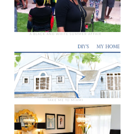
A BLACK AND WHITE SUMMER AFFAIR
TAKE ME TO MIAMI