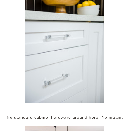
No standard cabinet hardware around here. No maam.