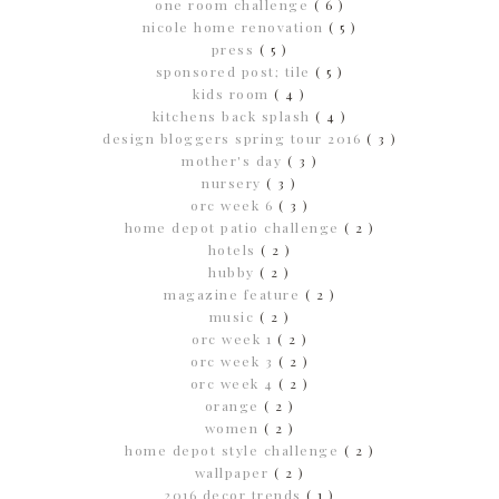
one room challenge
( 6 )
nicole home renovation
( 5 )
press
( 5 )
sponsored post; tile
( 5 )
kids room
( 4 )
kitchens back splash
( 4 )
design bloggers spring tour 2016
( 3 )
mother's day
( 3 )
nursery
( 3 )
orc week 6
( 3 )
home depot patio challenge
( 2 )
hotels
( 2 )
hubby
( 2 )
magazine feature
( 2 )
music
( 2 )
orc week 1
( 2 )
orc week 3
( 2 )
orc week 4
( 2 )
orange
( 2 )
women
( 2 )
home depot style challenge
( 2 )
wallpaper
( 2 )
2016 decor trends
( 1 )