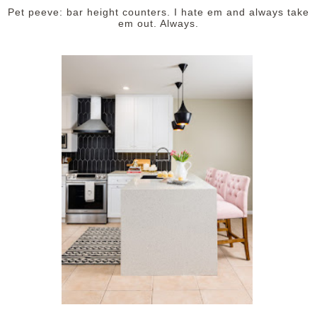
Pet peeve: bar height counters. I hate em and always take
em out. Always.