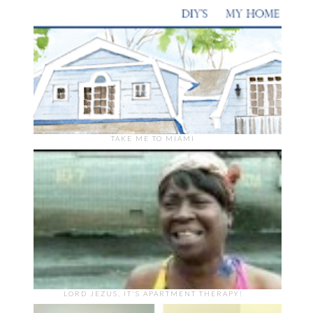
TAKE ME TO MIAMI
LORD JEZUS, IT'S APARTMENT THERAPY!