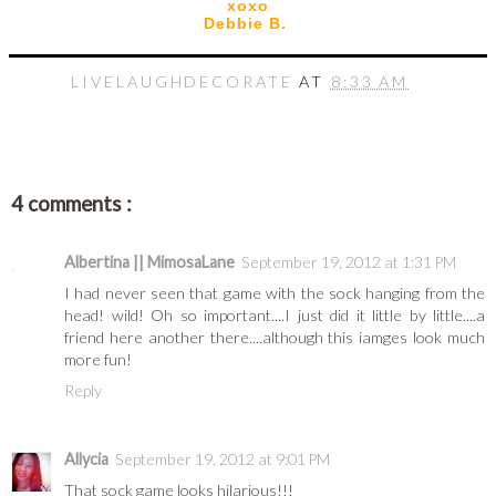
xoxo
Debbie B.
LIVELAUGHDECORATE
AT
8:33 AM
4 comments :
Albertina || MimosaLane
September 19, 2012 at 1:31 PM
I had never seen that game with the sock hanging from the
head! wild! Oh so important....I just did it little by little....a
friend here another there....although this iamges look much
more fun!
Reply
Allycia
September 19, 2012 at 9:01 PM
That sock game looks hilarious!!!