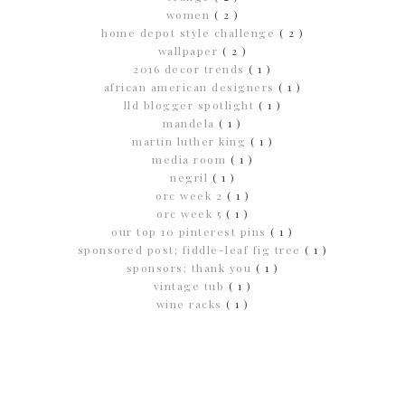
women
( 2 )
home depot style challenge
( 2 )
wallpaper
( 2 )
2016 decor trends
( 1 )
african american designers
( 1 )
lld blogger spotlight
( 1 )
mandela
( 1 )
martin luther king
( 1 )
media room
( 1 )
negril
( 1 )
orc week 2
( 1 )
orc week 5
( 1 )
our top 10 pinterest pins
( 1 )
sponsored post; fiddle-leaf fig tree
( 1 )
sponsors; thank you
( 1 )
vintage tub
( 1 )
wine racks
( 1 )