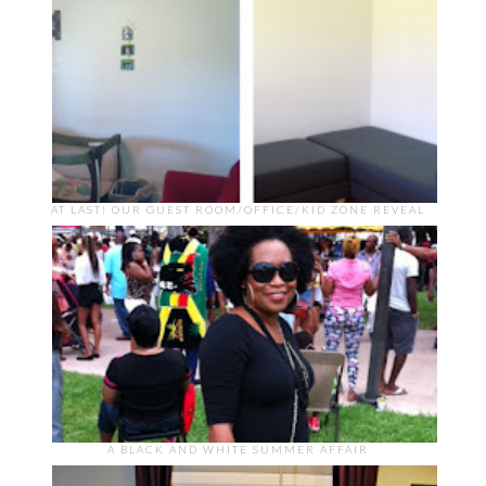
AT LAST! OUR GUEST ROOM/OFFICE/KID ZONE REVEAL
A BLACK AND WHITE SUMMER AFFAIR