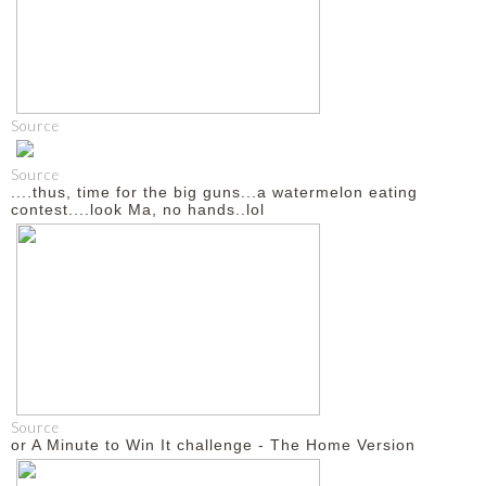
Source
Source
....thus, time for the big guns...a watermelon eating
contest....look Ma, no hands..lol
Source
or A Minute to Win It challenge - The Home Version