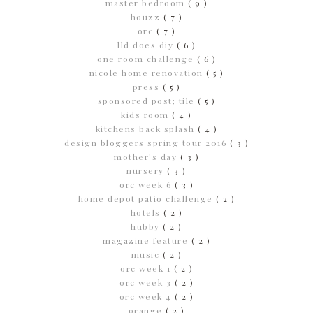
master bedroom
( 9 )
houzz
( 7 )
orc
( 7 )
lld does diy
( 6 )
one room challenge
( 6 )
nicole home renovation
( 5 )
press
( 5 )
sponsored post; tile
( 5 )
kids room
( 4 )
kitchens back splash
( 4 )
design bloggers spring tour 2016
( 3 )
mother's day
( 3 )
nursery
( 3 )
orc week 6
( 3 )
home depot patio challenge
( 2 )
hotels
( 2 )
hubby
( 2 )
magazine feature
( 2 )
music
( 2 )
orc week 1
( 2 )
orc week 3
( 2 )
orc week 4
( 2 )
orange
( 2 )