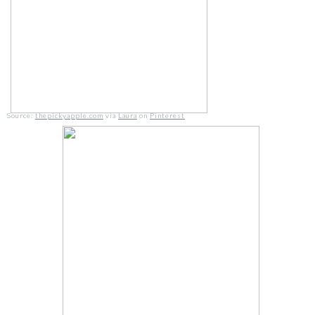
Source:
thepickyapple.com
via
Laura
on
Pinterest