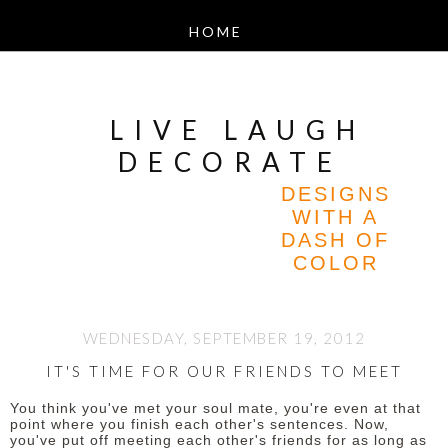
LIVE LAUGH
DECORATE
DESIGNS
WITH A
DASH OF
COLOR
WEDNESDAY, SEPTEMBER 19, 2012
IT'S TIME FOR OUR FRIENDS TO MEET
You think you've met your soul mate, you're even at that
point where you finish each other's sentences. Now,
you've put off meeting each other's friends for as long as