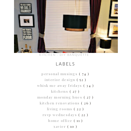
KITCHEN - DIY BANQUETTE
LABELS
personal musings
( 74 )
interior design
( 52 )
whisk me away fridays
( 34 )
kitchens
( 27 )
monday morning hues
( 27 )
kitchen renovations
( 26 )
living rooms
( 22 )
rsvp wednesdays
( 22 )
home office
( 11 )
xavier
( 10 )