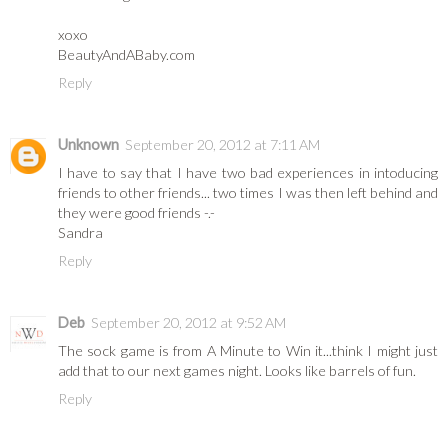
xoxo
BeautyAndABaby.com
Reply
Unknown
September 20, 2012 at 7:11 AM
I have to say that I have two bad experiences in intoducing
friends to other friends... two times I was then left behind and
they were good friends -.-
Sandra
Reply
Deb
September 20, 2012 at 9:52 AM
The sock game is from A Minute to Win it...think I might just
add that to our next games night. Looks like barrels of fun.
Reply