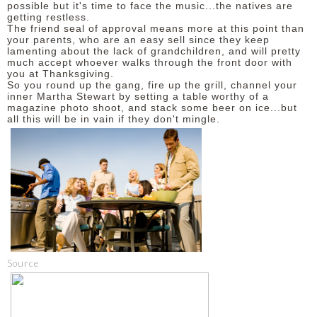
possible but it's time to face the music...the natives are
getting restless.
The friend seal of approval means more at this point than
your parents, who are an easy sell since they keep
lamenting about the lack of grandchildren, and will pretty
much accept whoever walks through the front door with
you at Thanksgiving.
So you round up the gang, fire up the grill, channel your
inner Martha Stewart by setting a table worthy of a
magazine photo shoot, and stack some beer on ice...but
all this will be in vain if they don't mingle.
Source