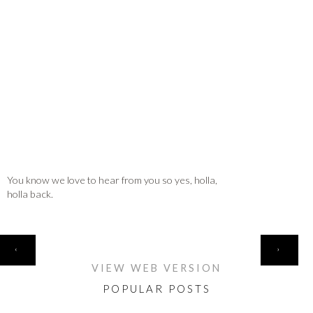
You know we love to hear from you so yes, holla,
holla back.
HOME
‹
›
VIEW WEB VERSION
POPULAR POSTS