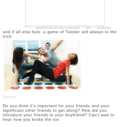
Source:
calebandshelley.blogspot.com
via
Amy
on
Pinterest
and if all else fails..a game of Twister will always to the
trick.
Source
Do you think it's important for your friends and your
significant other friends to get along? How did you
introduce your friends to your boyfriend? Can't wait to
hear how you broke the ice.