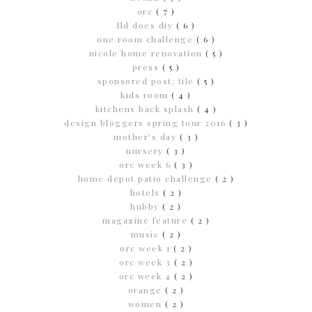
orc
( 7 )
lld does diy
( 6 )
one room challenge
( 6 )
nicole home renovation
( 5 )
press
( 5 )
sponsored post; tile
( 5 )
kids room
( 4 )
kitchens back splash
( 4 )
design bloggers spring tour 2016
( 3 )
mother's day
( 3 )
nursery
( 3 )
orc week 6
( 3 )
home depot patio challenge
( 2 )
hotels
( 2 )
hubby
( 2 )
magazine feature
( 2 )
music
( 2 )
orc week 1
( 2 )
orc week 3
( 2 )
orc week 4
( 2 )
orange
( 2 )
women
( 2 )