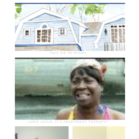
TAKE ME TO MIAMI
LORD JEZUS, IT'S APARTMENT THERAPY!