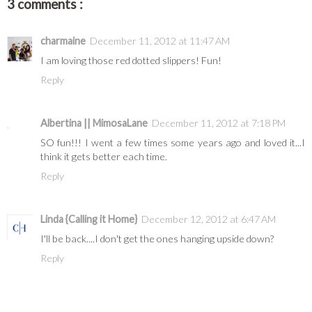
3 comments :
charmaine
December 11, 2012 at 11:47 AM
I am loving those red dotted slippers! Fun!
Reply
Albertina || MimosaLane
December 11, 2012 at 7:18 PM
SO fun!!! I went a few times some years ago and loved it...I
think it gets better each time.
Reply
Linda {Calling it Home}
December 12, 2012 at 6:47 AM
I'll be back....I don't get the ones hanging upside down?
Reply