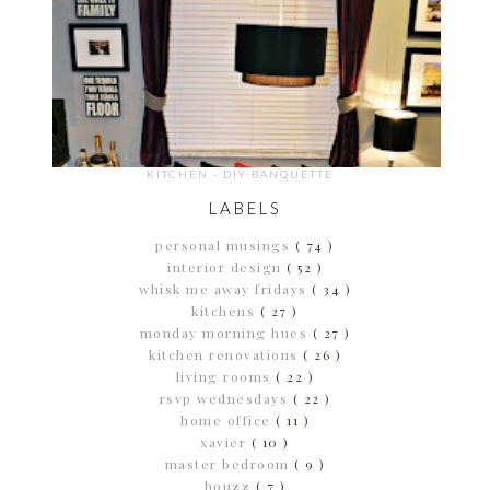
KITCHEN - DIY BANQUETTE
LABELS
personal musings
( 74 )
interior design
( 52 )
whisk me away fridays
( 34 )
kitchens
( 27 )
monday morning hues
( 27 )
kitchen renovations
( 26 )
living rooms
( 22 )
rsvp wednesdays
( 22 )
home office
( 11 )
xavier
( 10 )
master bedroom
( 9 )
houzz
( 7 )