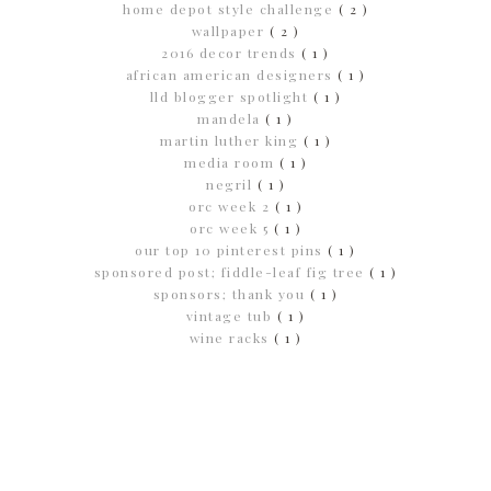
home depot style challenge
( 2 )
wallpaper
( 2 )
2016 decor trends
( 1 )
african american designers
( 1 )
lld blogger spotlight
( 1 )
mandela
( 1 )
martin luther king
( 1 )
media room
( 1 )
negril
( 1 )
orc week 2
( 1 )
orc week 5
( 1 )
our top 10 pinterest pins
( 1 )
sponsored post; fiddle-leaf fig tree
( 1 )
sponsors; thank you
( 1 )
vintage tub
( 1 )
wine racks
( 1 )