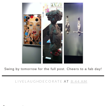
Swing by tomorrow for the full post. Cheers to a fab day!
LIVELAUGHDECORATE
AT
8:44 AM