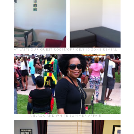
AT LAST! OUR GUEST ROOM/OFFICE/KID ZONE REVEAL
A BLACK AND WHITE SUMMER AFFAIR