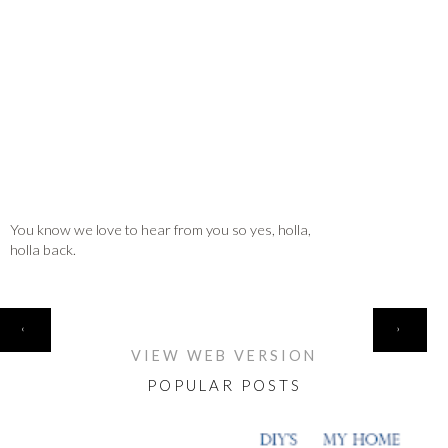
You know we love to hear from you so yes, holla,
holla back.
HOME
‹
›
VIEW WEB VERSION
POPULAR POSTS