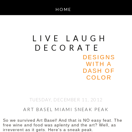
LIVE LAUGH
DECORATE
DESIGNS
WITH A
DASH OF
COLOR
TUESDAY, DECEMBER 11, 2012
ART BASEL MIAMI SNEAK PEAK
So we survived Art Basel! And that is NO easy feat. The
free wine and food was aplenty and the art? Well, as
irreverent as it gets. Here's a sneak peak.