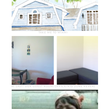
TAKE ME TO MIAMI
AT LAST! OUR GUEST ROOM/OFFICE/KID ZONE REVEAL