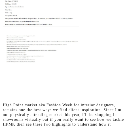
High Point market aka Fashion Week for interior designers,
remains one the best ways we find client inspiration.
Since I'm
not physically attending market this year, I'll be shopping in
showrooms virtually but if you really want to see how we tackle
HPMK then see these two highlights to understand how it