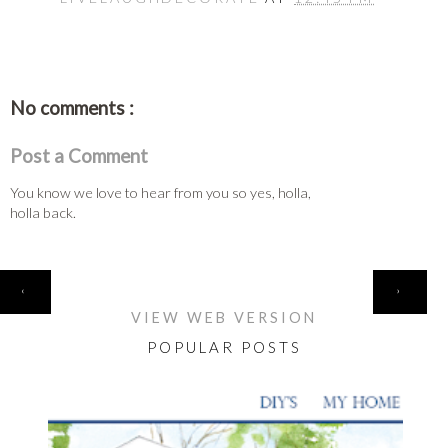
No comments :
Post a Comment
You know we love to hear from you so yes, holla,
holla back.
HOME
‹
›
VIEW WEB VERSION
POPULAR POSTS