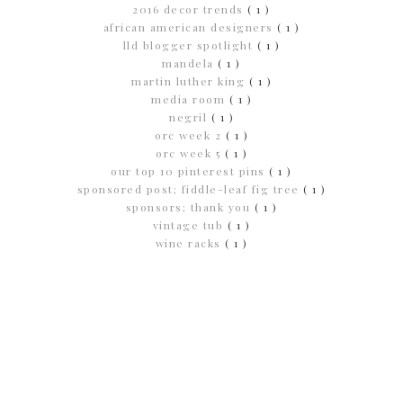
2016 decor trends
( 1 )
african american designers
( 1 )
lld blogger spotlight
( 1 )
mandela
( 1 )
martin luther king
( 1 )
media room
( 1 )
negril
( 1 )
orc week 2
( 1 )
orc week 5
( 1 )
our top 10 pinterest pins
( 1 )
sponsored post; fiddle-leaf fig tree
( 1 )
sponsors; thank you
( 1 )
vintage tub
( 1 )
wine racks
( 1 )