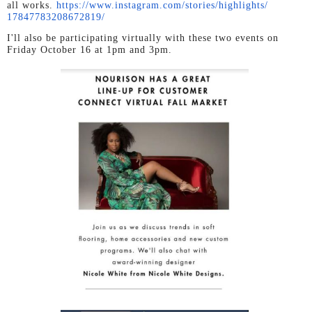
all works.
https://www.instagram.com/
stories/highlights/
17847783208672819/
I'll also be participating virtually with these two events on
Friday October 16 at 1pm and 3pm.