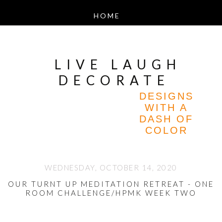
LIVE LAUGH
DECORATE
DESIGNS
WITH A
DASH OF
COLOR
WEDNESDAY, OCTOBER 14, 2020
OUR TURNT UP MEDITATION RETREAT - ONE
ROOM CHALLENGE/HPMK WEEK TWO