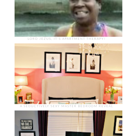
LORD JEZUS, IT'S APARTMENT THERAPY!
A SEDUCTIVELY SEXY MASTER BEDROOM REVEAL