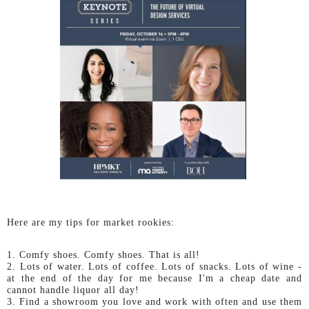
Here are my tips for market rookies:
1. Comfy shoes. Comfy shoes. That is all!
2. Lots of water. Lots of coffee. Lots of snacks. Lots of wine -
at the end of the day for me because I'm a cheap date and
cannot handle liquor all day!
3. Find a showroom you love and work with often and use them