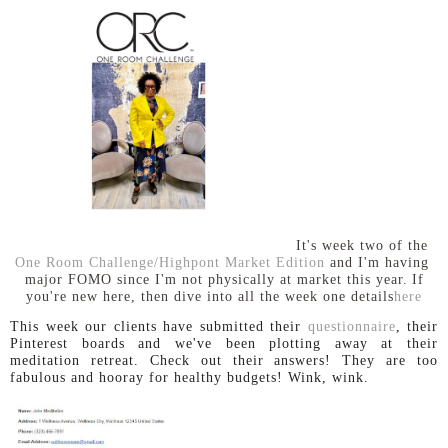
It's week two of the
One Room Challenge/Highpont Market Edition
and I'm having
major FOMO since I'm not physically at market this year.
If
you're new here, then dive into all the week one details
here
This week our clients have submitted their
questionnaire
, their
Pinterest boards and we've been plotting away at their
meditation retreat. Check out their answers! They are too
fabulous and hooray for healthy budgets! Wink, wink.