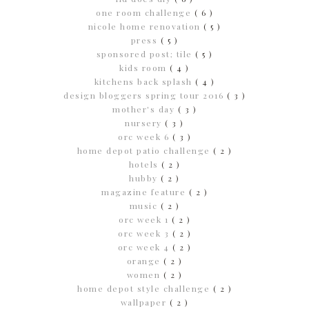
one room challenge
( 6 )
nicole home renovation
( 5 )
press
( 5 )
sponsored post; tile
( 5 )
kids room
( 4 )
kitchens back splash
( 4 )
design bloggers spring tour 2016
( 3 )
mother's day
( 3 )
nursery
( 3 )
orc week 6
( 3 )
home depot patio challenge
( 2 )
hotels
( 2 )
hubby
( 2 )
magazine feature
( 2 )
music
( 2 )
orc week 1
( 2 )
orc week 3
( 2 )
orc week 4
( 2 )
orange
( 2 )
women
( 2 )
home depot style challenge
( 2 )
wallpaper
( 2 )