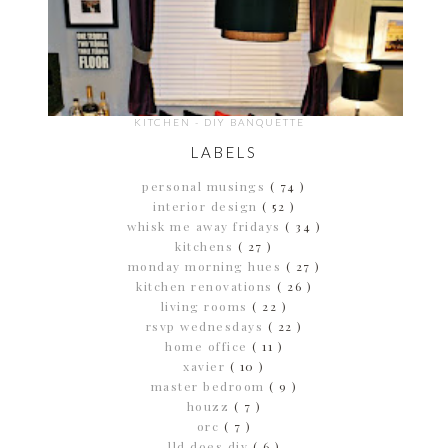
KITCHEN - DIY BANQUETTE
LABELS
personal musings
( 74 )
interior design
( 52 )
whisk me away fridays
( 34 )
kitchens
( 27 )
monday morning hues
( 27 )
kitchen renovations
( 26 )
living rooms
( 22 )
rsvp wednesdays
( 22 )
home office
( 11 )
xavier
( 10 )
master bedroom
( 9 )
houzz
( 7 )
orc
( 7 )
lld does diy
( 6 )