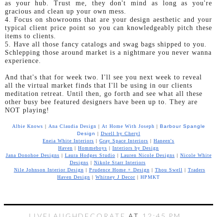
as your hub. Trust me, they don't mind as long as you're
gracious and clean up your own mess.
4. Focus on showrooms that are your design aesthetic and your
typical client price point so you can knowledgeably pitch these
items to clients.
5. Have all those fancy catalogs and swag bags shipped to you.
Schlepping those around market is a nightmare you never wanna
experience.
And that's that for week two. I'll see you next week to reveal
all the virtual market finds that I'll be using in our clients
meditation retreat. Until then, go forth and see what all these
other busy bee featured designers have been up to. They are
NOT playing!
Albie Knows
|
Ana Claudia Design
|
At Home With Joseph
|
Barbour Spangle
Design
|
Dwell by Cheryl
Eneia White Interiors
|
Gray Space Interiors
|
Haneen's
Haven
|
Hommeboys
|
Interiors by Design
Jana Donohoe Designs
|
Laura Hodges Studio
|
Lauren Nicole Designs
|
Nicole White
Designs
|
Nikole Starr Interiors
Nile Johnson Interior Design
|
Prudence Home + Design
|
Thou Swell
|
Traders
Haven Design
|
Whitney J Decor
|
HPMKT
LIVELAUGHDECORATE
AT
12:45 PM