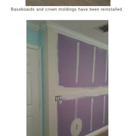
Baseboards and crown moldings have been reinstalled.