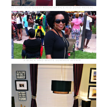
AT LAST! OUR GUEST ROOM/OFFICE/KID ZONE REVEAL
A BLACK AND WHITE SUMMER AFFAIR