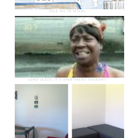
TAKE ME TO MIAMI
LORD JEZUS, IT'S APARTMENT THERAPY!