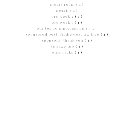
media room
( 1 )
negril
( 1 )
orc week 2
( 1 )
orc week 5
( 1 )
our top 10 pinterest pins
( 1 )
sponsored post; fiddle-leaf fig tree
( 1 )
sponsors; thank you
( 1 )
vintage tub
( 1 )
wine racks
( 1 )