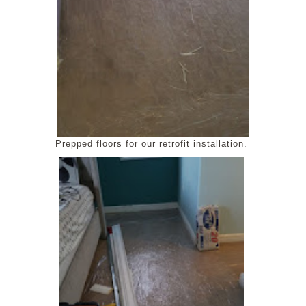
Prepped floors for our retrofit installation.