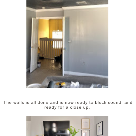
The walls is all done and is now ready to block sound, and
ready for a close up.