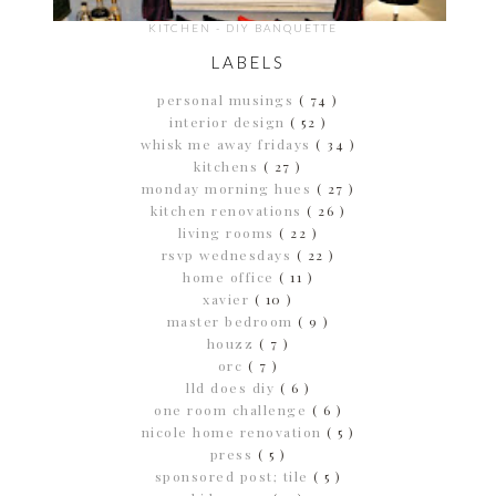
KITCHEN - DIY BANQUETTE
LABELS
personal musings
( 74 )
interior design
( 52 )
whisk me away fridays
( 34 )
kitchens
( 27 )
monday morning hues
( 27 )
kitchen renovations
( 26 )
living rooms
( 22 )
rsvp wednesdays
( 22 )
home office
( 11 )
xavier
( 10 )
master bedroom
( 9 )
houzz
( 7 )
orc
( 7 )
lld does diy
( 6 )
one room challenge
( 6 )
nicole home renovation
( 5 )
press
( 5 )
sponsored post; tile
( 5 )