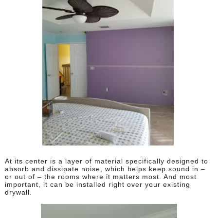
At its center is a layer of material specifically designed to
absorb and dissipate noise, which helps keep sound in –
or out of – the rooms where it matters most. And most
important, it can be installed right over your existing
drywall.