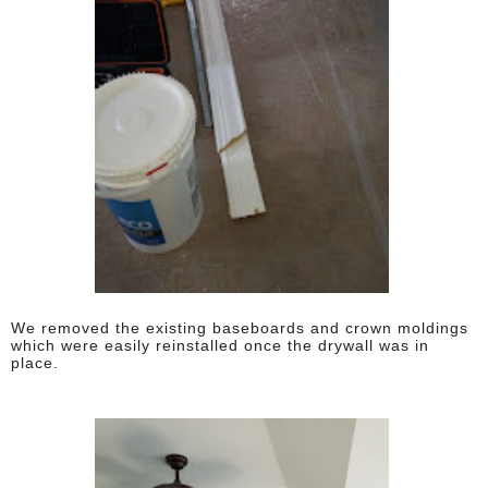
We removed the existing baseboards and crown moldings
which were easily reinstalled once the drywall was in
place.