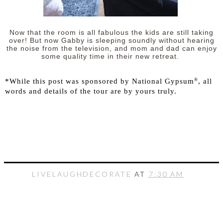
Now that the room is all fabulous the kids are still taking
over! But now Gabby is sleeping soundly without hearing
the noise from the television, and mom and dad can enjoy
some quality time in their new retreat.
®
*While this post was sponsored by National Gypsum
, all
words and details of the tour are by yours truly.
LIVELAUGHDECORATE
AT
7:30 AM