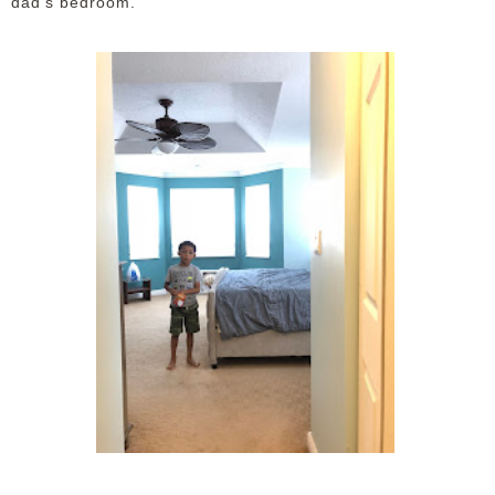
dad's bedroom.