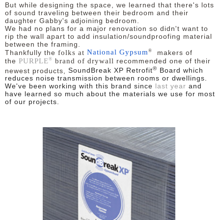
But while designing the space, we learned that there's lots
of sound traveling between their bedroom and their
daughter Gabby's adjoining bedroom.
We had no plans for a major renovation so didn't want to
rip the wall apart to add insulation/soundproofing material
between the framing.
®
folks at
National Gypsum
Thankfully the
makers of
®
PURPLE
brand of drywall
the
recommended one of their
®
newest products,
SoundBreak XP Retrofit
Board
which
reduces noise transmission between rooms or dwellings.
We've been working with this brand since
last year
and
have learned so much about the materials we use for most
of our projects.