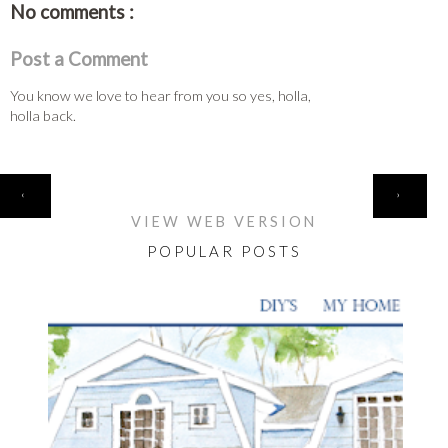
No comments :
Post a Comment
You know we love to hear from you so yes, holla,
holla back.
HOME
‹
›
VIEW WEB VERSION
POPULAR POSTS