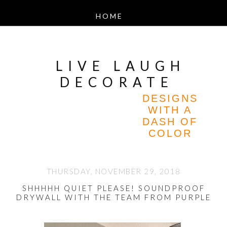
LIVE LAUGH
DECORATE
DESIGNS
WITH A
DASH OF
COLOR
THURSDAY, NOVEMBER 29, 2018
SHHHHH QUIET PLEASE! SOUNDPROOF
DRYWALL WITH THE TEAM FROM PURPLE