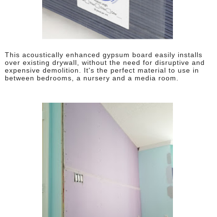
This acoustically enhanced gypsum board easily installs
over existing drywall, without the need for disruptive and
expensive demolition. It's the perfect material to use in
between bedrooms, a nursery and a media room.