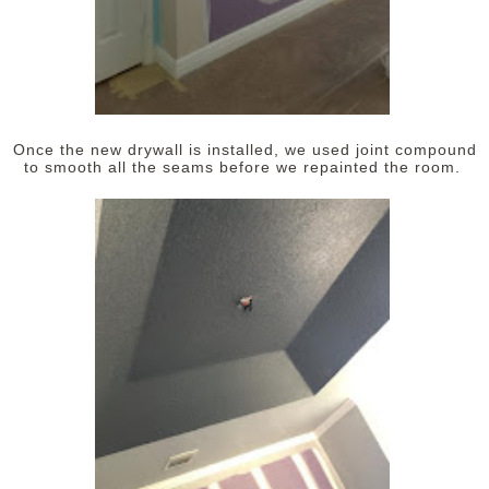
Once the new drywall is installed, we used joint compound
to smooth all the seams before we repainted the room.