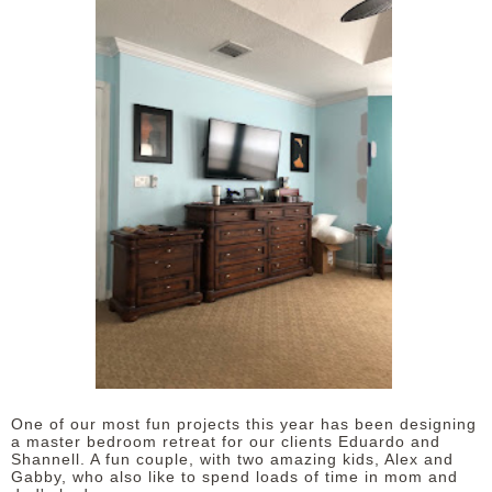
One of our most fun projects this year has been designing
a master bedroom retreat for our clients Eduardo and
Shannell. A fun couple, with two amazing kids, Alex and
Gabby, who also like to spend loads of time in mom and