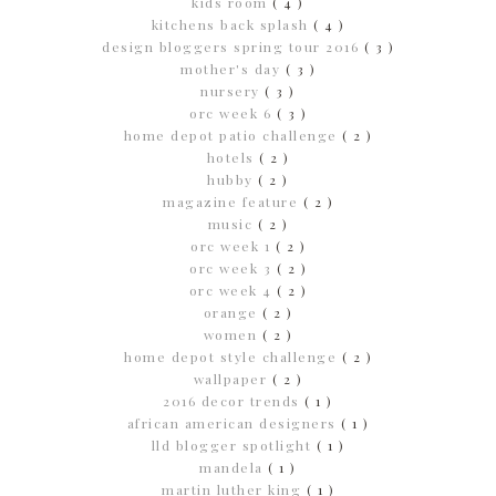
kids room
( 4 )
kitchens back splash
( 4 )
design bloggers spring tour 2016
( 3 )
mother's day
( 3 )
nursery
( 3 )
orc week 6
( 3 )
home depot patio challenge
( 2 )
hotels
( 2 )
hubby
( 2 )
magazine feature
( 2 )
music
( 2 )
orc week 1
( 2 )
orc week 3
( 2 )
orc week 4
( 2 )
orange
( 2 )
women
( 2 )
home depot style challenge
( 2 )
wallpaper
( 2 )
2016 decor trends
( 1 )
african american designers
( 1 )
lld blogger spotlight
( 1 )
mandela
( 1 )
martin luther king
( 1 )